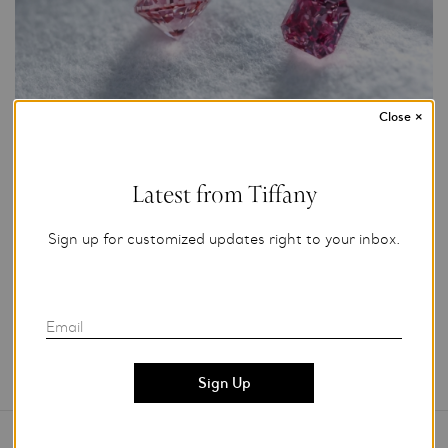
Close
×
Photo Credit: Tiffany & Co.
Latest from Tiffany
For editorial use only.
Sign up for customized updates right to your inbox.
Add to My Folder
Email