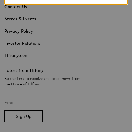
Contact Us
Stores & Events
Privacy Policy
Investor Relations
Tiffany.com
Latest from Tiffany
Be the first to receive the latest news from
the House of Tiffany.
Email