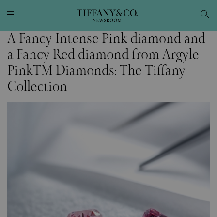
A Fancy Intense Pink diamond and
a Fancy Red diamond from Argyle
PinkTM Diamonds: The Tiffany
Collection