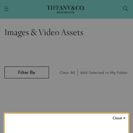
Images & Video Assets
Filter By
Clear All
Add Selected to My Folder
Close
×