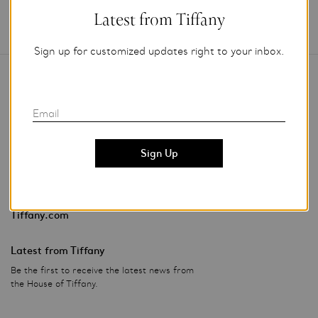
Latest from Tiffany
Sign up for customized updates right to your inbox.
Contact Us
Email
Stores & Events
Privacy Policy
Investor Relations
Tiffany.com
Latest from Tiffany
Be the first to receive the latest news from
the House of Tiffany.