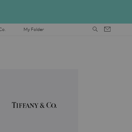
Co.
My Folder