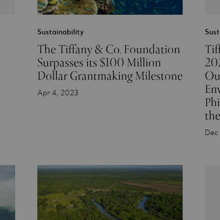
Sustainability
Sust
The Tiffany & Co. Foundation
Tif
Surpasses its $100 Million
202
Dollar Grantmaking Milestone
Out
En
Apr 4, 2023
Ph
the
Dec 