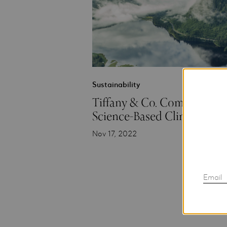
Sustainability
Tiffany & Co. Commits to
Science-Based Climate Targ
Nov 17, 2022
Email