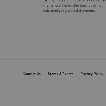
Tiffany marks an industry first by shar
the full craftsmanship journey of its
individually registered diamonds
Contact Us
Stores & Events
Privacy Policy