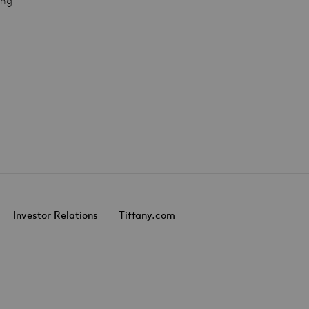
ing
Investor Relations
Tiffany.com