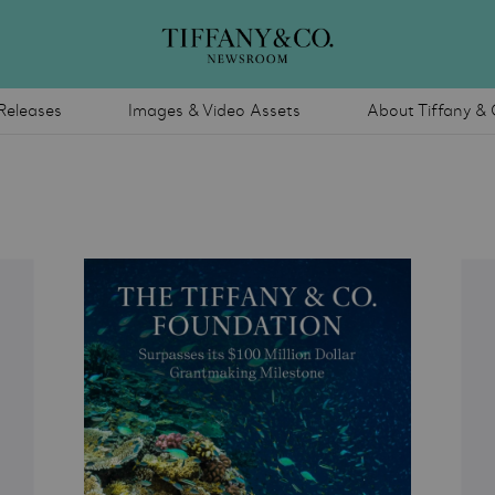
Releases
Images & Video Assets
About Tiffany & 