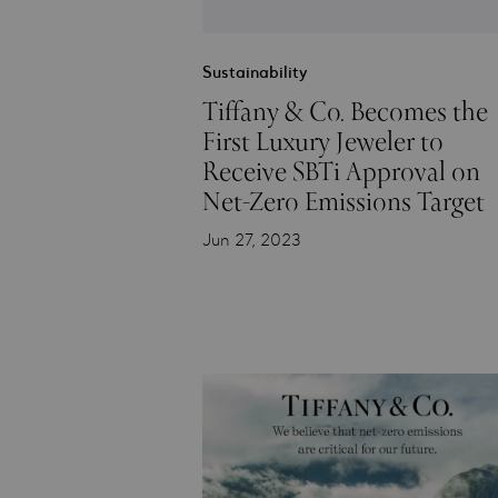
Sustainability
Tiffany & Co. Becomes the
First Luxury Jeweler to
Receive SBTi Approval on
Net-Zero Emissions Target
Jun 27, 2023