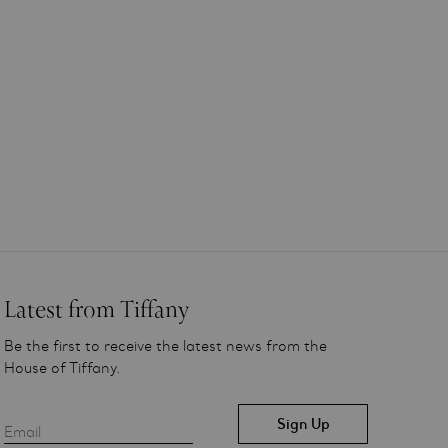
Latest from Tiffany
Be the first to receive the latest news from the
House of Tiffany.
Email