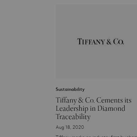
Sustainability
Tiffany & Co. Cements its
Leadership in Diamond
Traceability
Aug 18, 2020