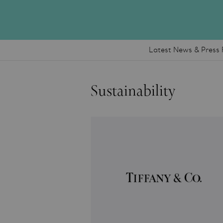
Latest News & Press 
Sustainability