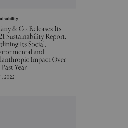
ainability
fany & Co. Releases Its
1 Sustainability Report,
lining Its Social,
vironmental and
ilanthropic Impact Over
 Past Year
1, 2022