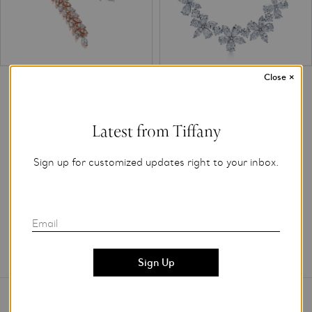
Close
×
Tiffany Victoria® diamond vine
Tiffany Victoria® mixed cluster
drop earrings in 18k rose gold
necklace in platinum with
diamonds.
Latest from Tiffany
Sign up for customized updates right to your inbox.
Email