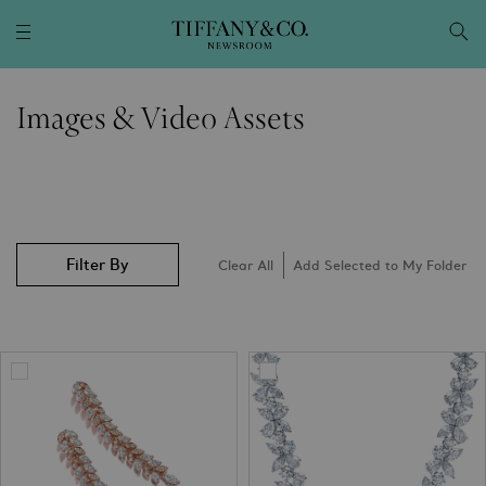
Images & Video Assets
Filter By
Clear All
Add Selected to My Folder