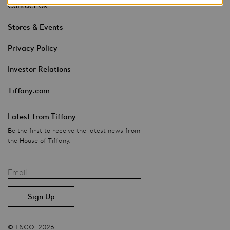
Contact Us
Stores & Events
Privacy Policy
Investor Relations
Tiffany.com
Latest from Tiffany
Be the first to receive the latest news from
the House of Tiffany.
Email
© T&CO. 2026