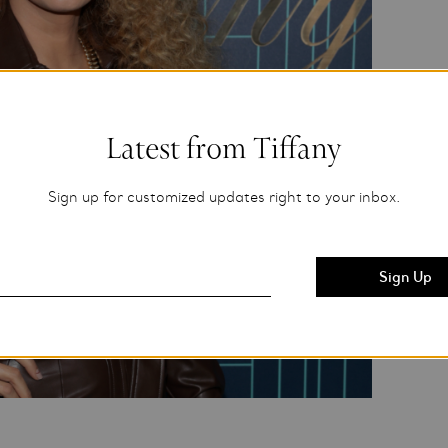
Latest from Tiffany
Sign up for customized updates right to your inbox.