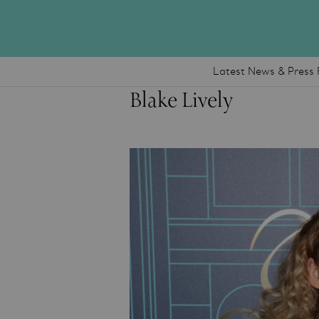
Latest News & Press 
Blake Lively