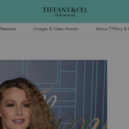
Releases
Images & Video Assets
About Tiffany & 