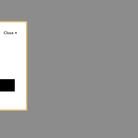
Close
×