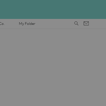
Co.
My Folder