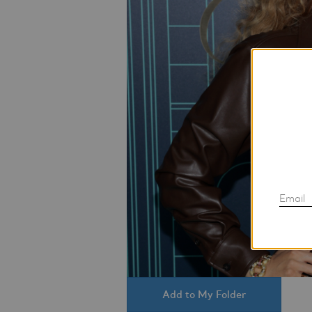
Email
Add to My Folder