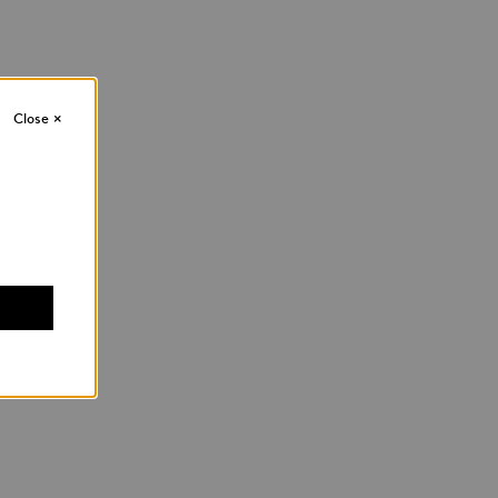
Close
×