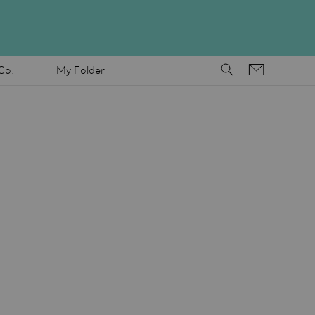
Co.
My Folder