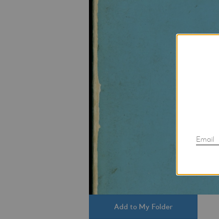
Email
Add to My Folder