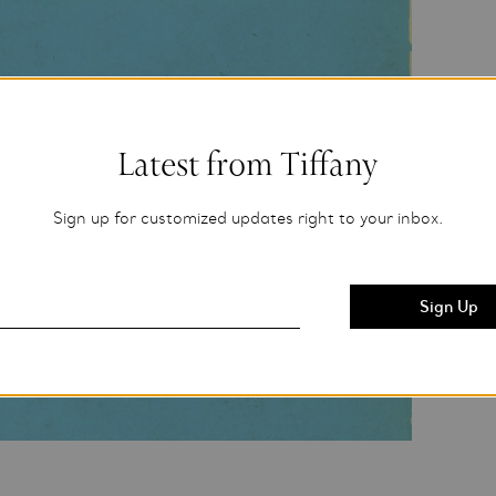
Latest from Tiffany
Sign up for customized updates right to your inbox.