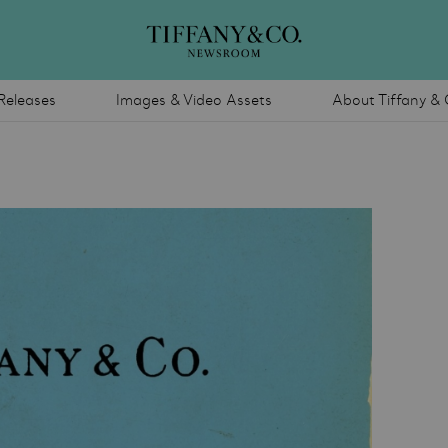
Releases
Images & Video Assets
About Tiffany & 