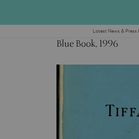
Latest News & Press 
Blue Book, 1996