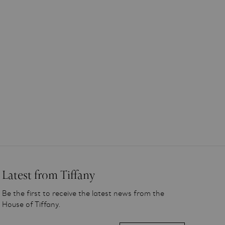
Latest from Tiffany
Be the first to receive the latest news from the
House of Tiffany.