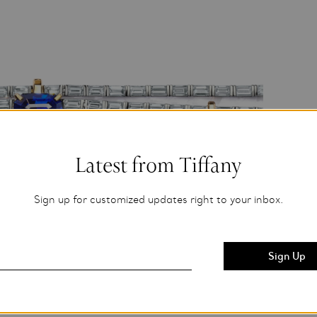
Latest from Tiffany
Sign up for customized updates right to your inbox.