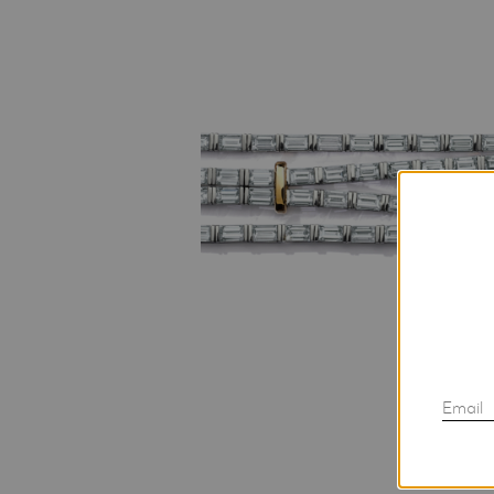
Email