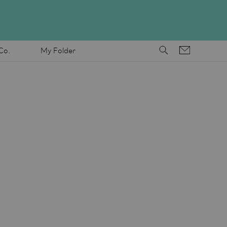
Co.
My Folder