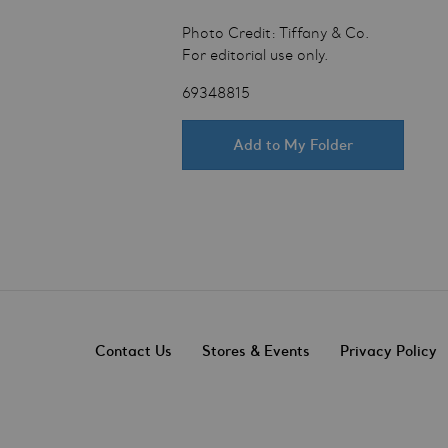
Photo Credit: Tiffany & Co.
For editorial use only.
69348815
Add to My Folder
Contact Us
Stores & Events
Privacy Policy