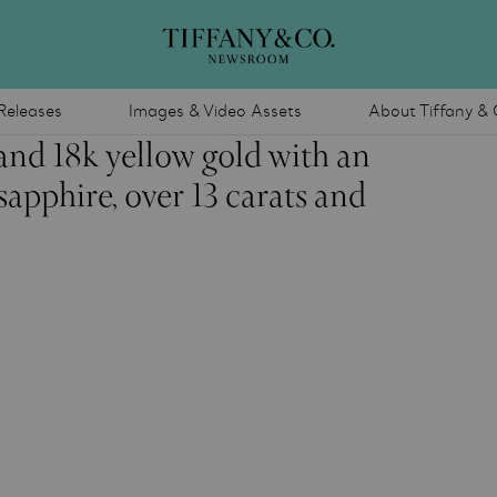
Releases
Images & Video Assets
About Tiffany & 
and 18k yellow gold with an
apphire, over 13 carats and