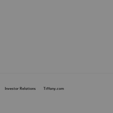
Investor Relations
Tiffany.com