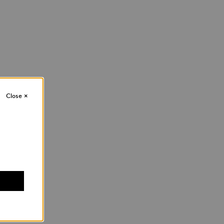
Close
×