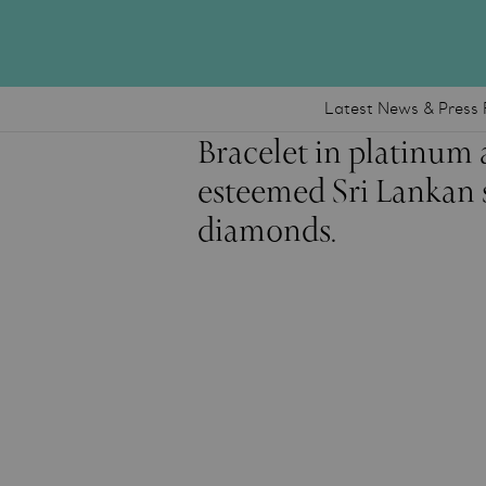
Latest News & Press 
Bracelet in platinum 
esteemed Sri Lankan s
diamonds.