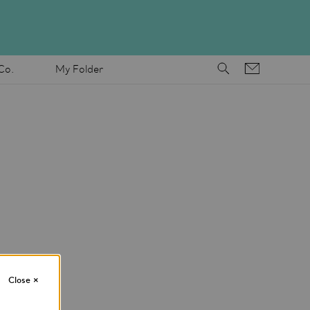
Co.
My Folder
Close
×