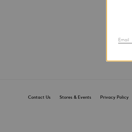
Email
Contact Us
Stores & Events
Privacy Policy