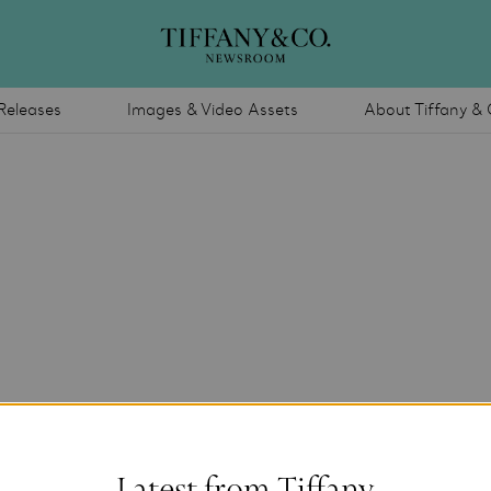
Releases
Images & Video Assets
About Tiffany & 
Latest from Tiffany