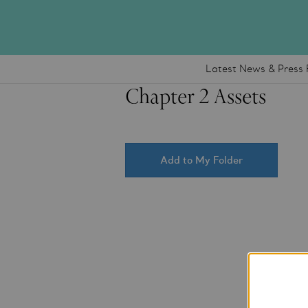
Latest News & Press 
Chapter 2 Assets
Add to My Folder