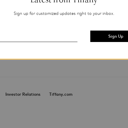
Sign up for customized updates right to your inbox.
Investor Relations
Tiffany.com