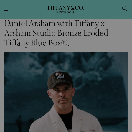
Daniel Arsham with Tiffany x
Arsham Studio Bronze Eroded
Tiffany Blue Box®.