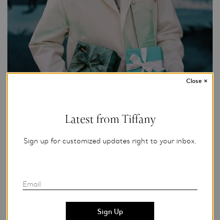
Close
×
Latest from Tiffany
Sign up for customized updates right to your inbox.
Zander Taketomo for Tiffany & Co.
Add to My Folder
Email