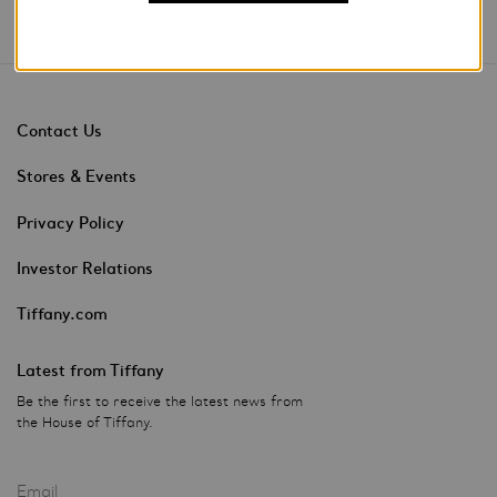
Contact Us
Stores & Events
Privacy Policy
Investor Relations
Tiffany.com
Latest from Tiffany
Be the first to receive the latest news from
the House of Tiffany.
Email