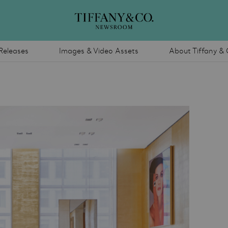
Releases
Images & Video Assets
About Tiffany & 