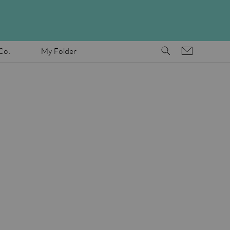
Co.
My Folder