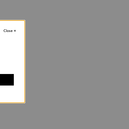
Close
×