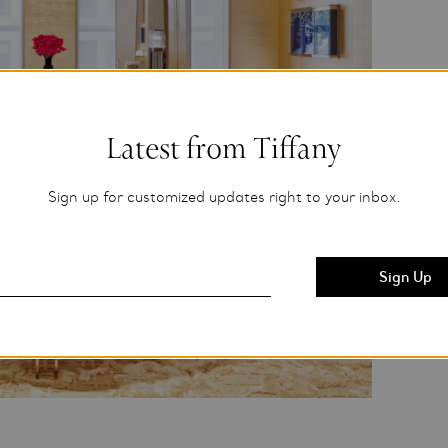
Latest from Tiffany
Sign up for customized updates right to your inbox.