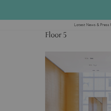
Latest News & Press 
Floor 5