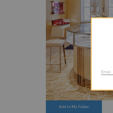
Email
Add to My Folder