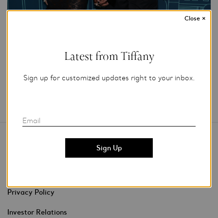
Close
×
Add to My Folder
Latest from Tiffany
Sign up for customized updates right to your inbox.
Email
Contact Us
Stores & Events
Privacy Policy
Investor Relations