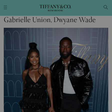
Gabrielle Union, Dwyane Wade