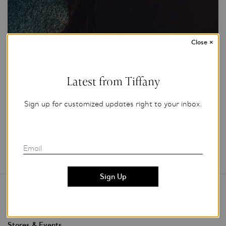
Close
×
Photo Credit: Tiffany & Co.
For editorial use only.
Latest from Tiffany
Add to My Folder
Sign up for customized updates right to your inbox.
Email
Contact Us
Stores & Events