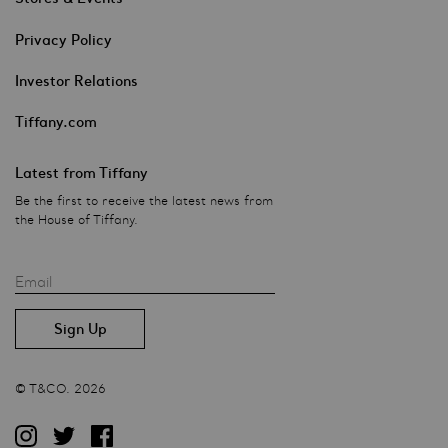
Privacy Policy
Investor Relations
Tiffany.com
Latest from Tiffany
Be the first to receive the latest news from
the House of Tiffany.
Email
© T&CO. 2026