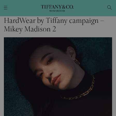
HardWear by Tiffany campaign –
Mikey Madison 2