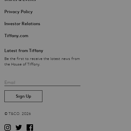
Privacy Policy
Investor Relations
Tiffany.com
Latest from Tiffany
Be the first to receive the latest news from
the House of Tiffany.
Email
© T&CO. 2026