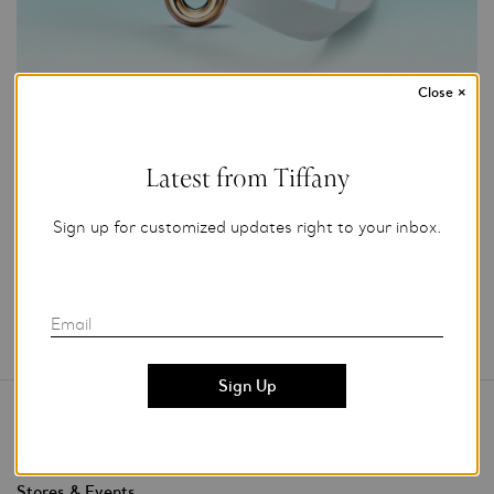
Close
×
Photo Credit: Tiffany & Co.
For editorial use only.
Latest from Tiffany
Add to My Folder
Sign up for customized updates right to your inbox.
Email
Contact Us
Stores & Events