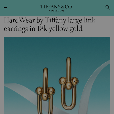
HardWear by Tiffany large link
earrings in 18k yellow gold.