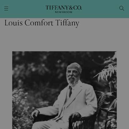
Louis Comfort Tiffany