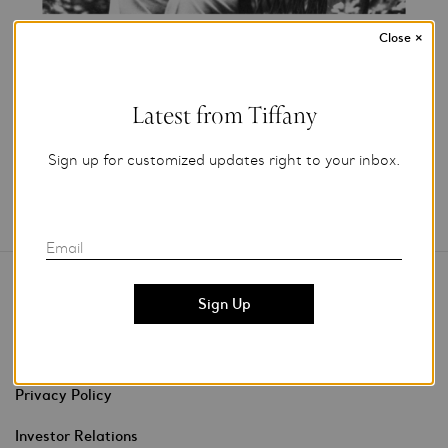
Close
×
Add to My Folder
Latest from Tiffany
Sign up for customized updates right to your inbox.
Email
Contact Us
Stores & Events
Privacy Policy
Investor Relations