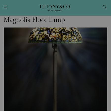
Magnolia Floor Lamp