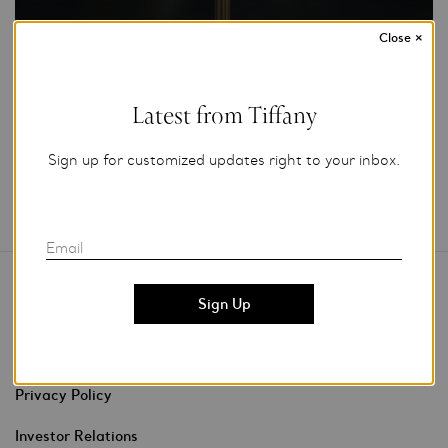
Close
×
Add to My Folder
Latest from Tiffany
Sign up for customized updates right to your inbox.
Email
Contact Us
Stores & Events
Privacy Policy
Investor Relations