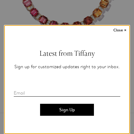
Close
×
Photo Credit: Tiffany & Co.
Latest from Tiffany
For editorial use only.
Sign up for customized updates right to your inbox.
Add to My Folder
Email
Contact Us