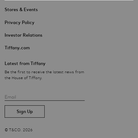
Stores & Events
Privacy Policy
Investor Relations
Tiffany.com
Latest from Tiffany
Be the first to receive the latest news from
the House of Tiffany.
Email
© T&CO. 2026