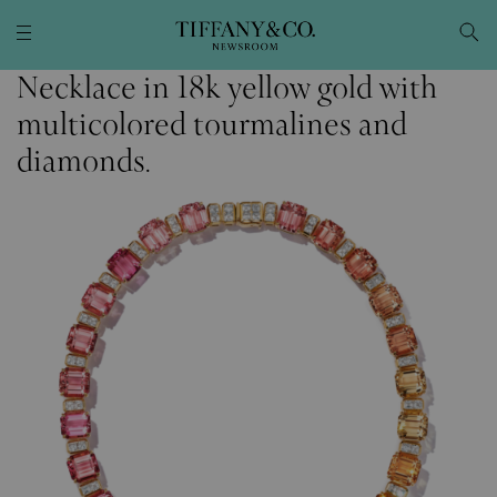
Necklace in 18k yellow gold with
multicolored tourmalines and
diamonds.