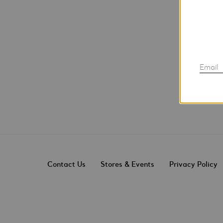
Email
Contact Us
Stores & Events
Privacy Policy