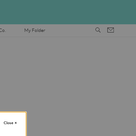
Co.
My Folder
Close
×