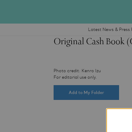
Latest News & Press 
Original Cash Book 
Photo credit: Kenro Izu
For editorial use only.
Add to My Folder