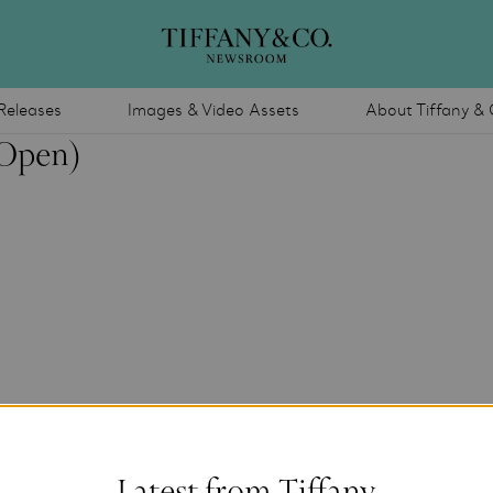
Releases
Images & Video Assets
About Tiffany & 
(Open)
Latest from Tiffany