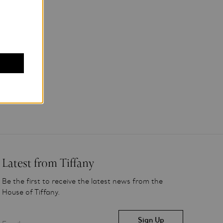
Latest from Tiffany
Be the first to receive the latest news from the
House of Tiffany.