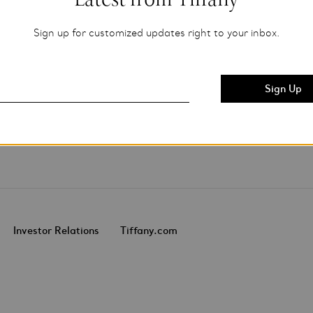
Sign up for customized updates right to your inbox.
Investor Relations
Tiffany.com