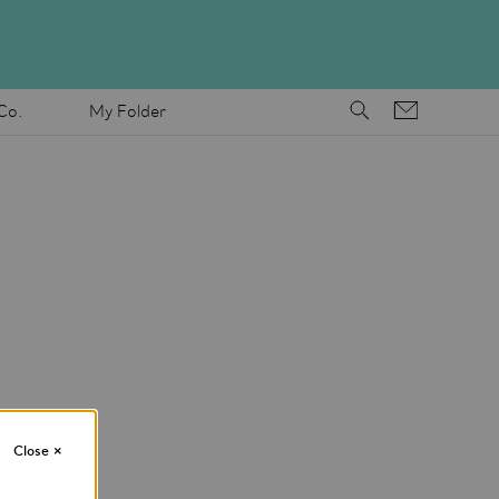
Co.
My Folder
Close
×