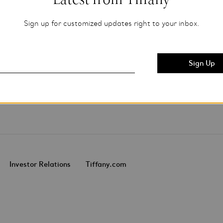
Sign up for customized updates right to your inbox.
Investor Relations
Tiffany.com