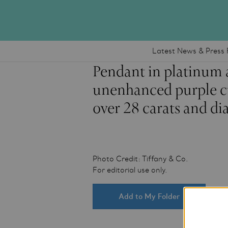
Latest News & Press 
Pendant in platinum 
unenhanced purple cu
over 28 carats and d
Photo Credit: Tiffany & Co.
For editorial use only.
Add to My Folder