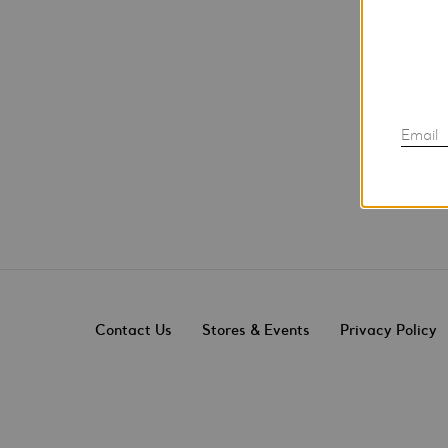
Email
Contact Us
Stores & Events
Privacy Policy