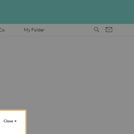
Co.
My Folder
Close
×