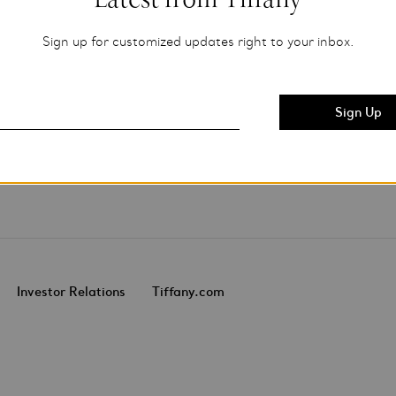
Sign up for customized updates right to your inbox.
Investor Relations
Tiffany.com