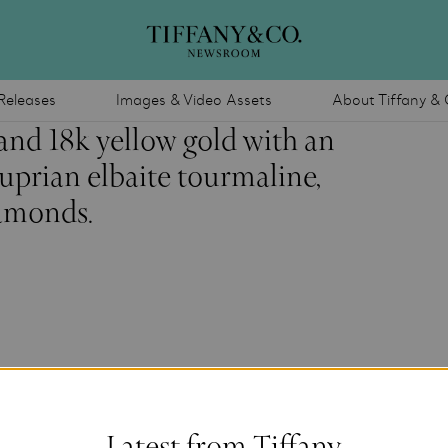
Releases
Images & Video Assets
About Tiffany & 
and 18k yellow gold with an
prian elbaite tourmaline,
iamonds.
Latest from Tiffany