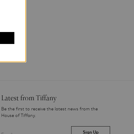
Latest from Tiffany
Be the first to receive the latest news from the
House of Tiffany.