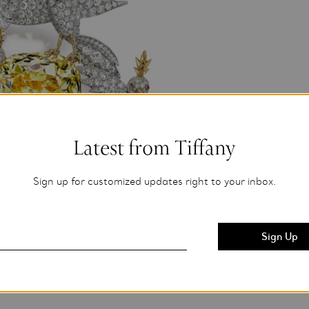
Latest from Tiffany
Sign up for customized updates right to your inbox.