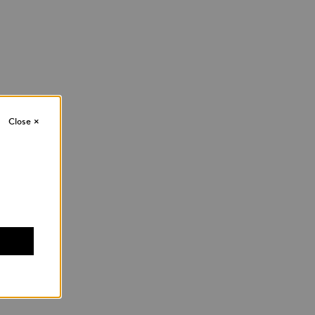
Close
×