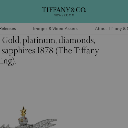
Releases
Images & Video Assets
About Tiffany & 
 Gold, platinum, diamonds,
 sapphires 1878 (The Tiffany
ing).