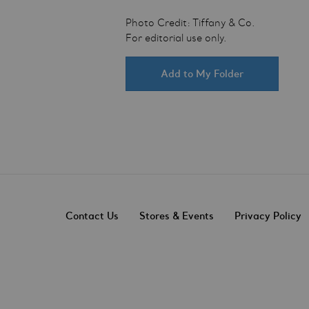
Photo Credit: Tiffany & Co.
For editorial use only.
Add to My Folder
Contact Us
Stores & Events
Privacy Policy