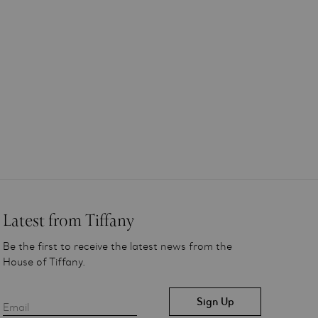
Latest from Tiffany
Be the first to receive the latest news from the
House of Tiffany.
Email