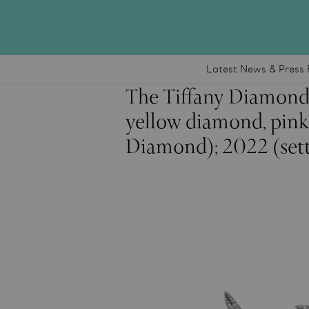
Latest News & Press 
The Tiffany Diamond
yellow diamond, pink
Diamond); 2022 (sett