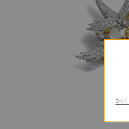
Email