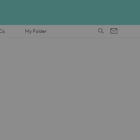
Co.
My Folder