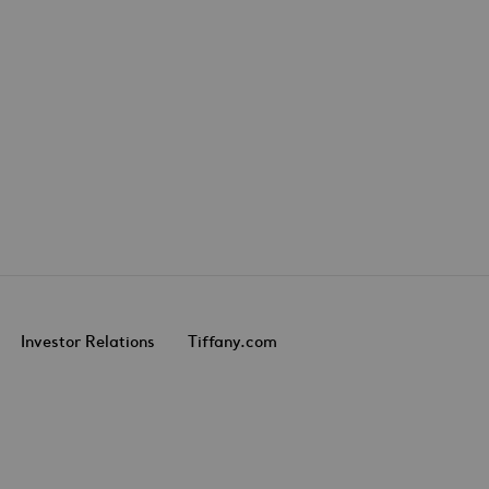
Investor Relations
Tiffany.com