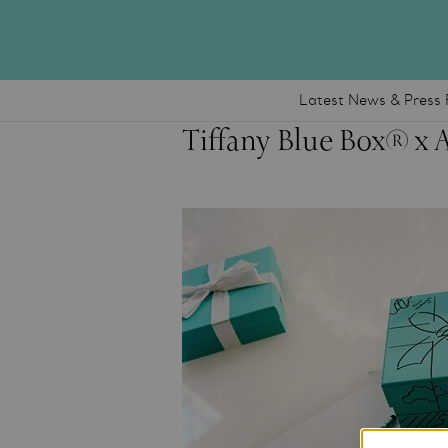
Latest News & Press 
Tiffany Blue Box® x 