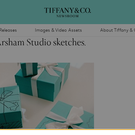
Releases
Images & Video Assets
About Tiffany & 
Arsham Studio sketches.