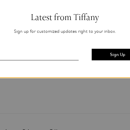
Latest from Tiffany
Sign up for customized updates right to your inbox.