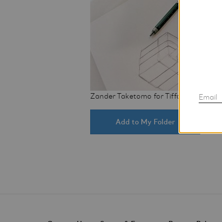
Zander Taketomo for Tiffany & Co.
Email
Add to My Folder