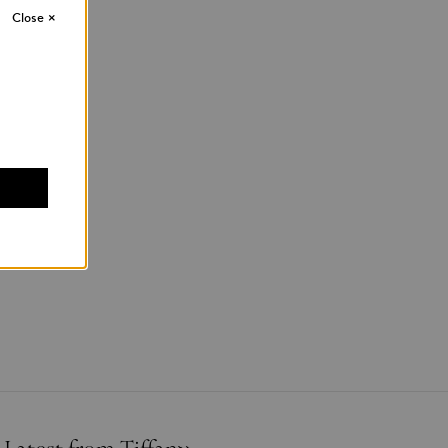
Close
×