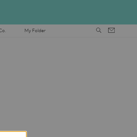
Co.
My Folder