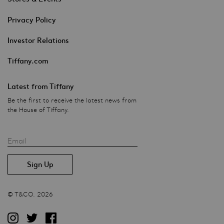
Privacy Policy
Investor Relations
Tiffany.com
Latest from Tiffany
Be the first to receive the latest news from
the House of Tiffany.
Email
© T&CO. 2026