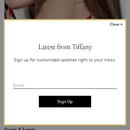
Close
×
Photo Credit: Tiffany & Co.
For editorial use only.
Latest from Tiffany
Add to My Folder
Sign up for customized updates right to your inbox.
Email
Contact Us
Stores & Events