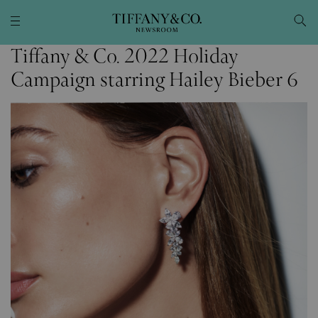
Tiffany & Co. 2022 Holiday
Campaign starring Hailey Bieber 6