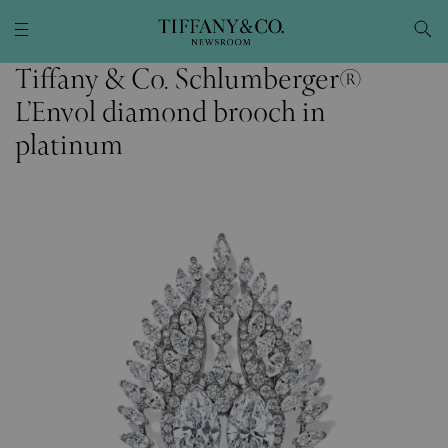
Tiffany & Co. Schlumberger®
L’Envol diamond brooch in
platinum