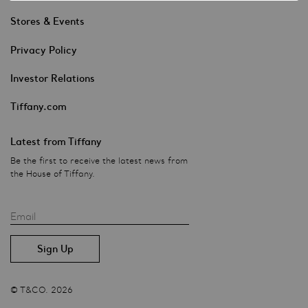
Stores & Events
Privacy Policy
Investor Relations
Tiffany.com
Latest from Tiffany
Be the first to receive the latest news from
the House of Tiffany.
Email
© T&CO. 2026