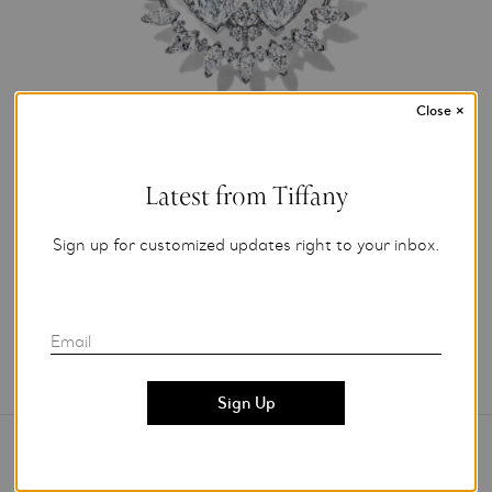
Close
×
Photo Credit: Tiffany & Co.
Latest from Tiffany
For editorial use only.
Sign up for customized updates right to your inbox.
Add to My Folder
Email
Contact Us