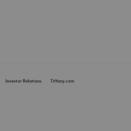
Investor Relations
Tiffany.com