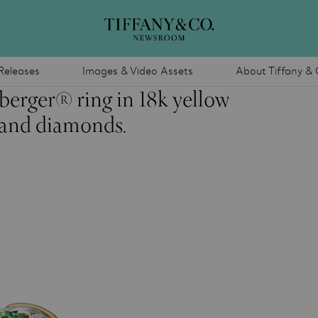
Releases
Images & Video Assets
About Tiffany & 
berger® ring in 18k yellow
e and diamonds.