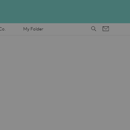
Co.
My Folder