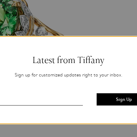
Latest from Tiffany
Sign up for customized updates right to your inbox.