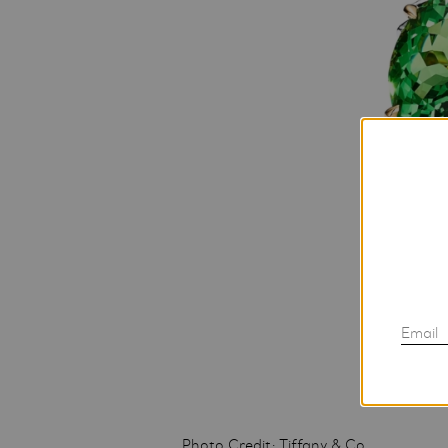
Email
Photo Credit: Tiffany & Co.