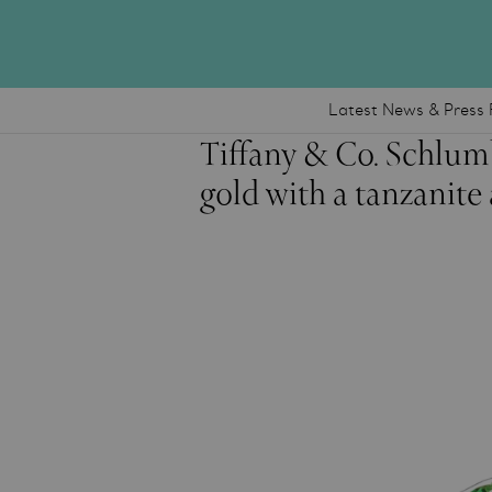
Latest News & Press 
Tiffany & Co. Schlum
gold with a tanzanit