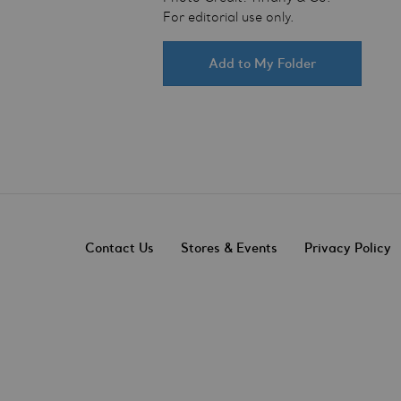
For editorial use only.
Add to My Folder
Contact Us
Stores & Events
Privacy Policy