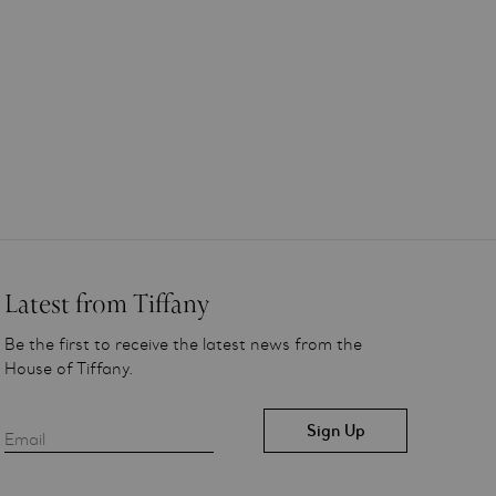
Latest from Tiffany
Be the first to receive the latest news from the
House of Tiffany.
Email