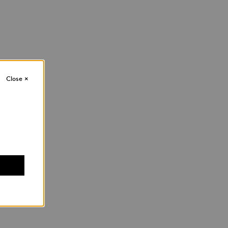
Close
×