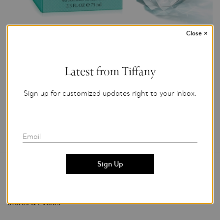
Close
×
Photo Credit: Gary Peterson
For editorial use only.
Latest from Tiffany
Add to My Folder
Sign up for customized updates right to your inbox.
Email
Contact Us
Stores & Events