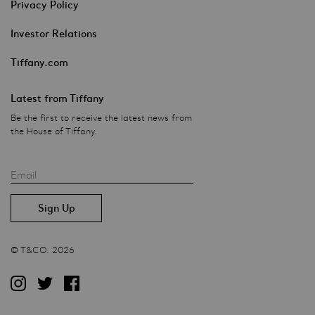
Privacy Policy
Investor Relations
Tiffany.com
Latest from Tiffany
Be the first to receive the latest news from
the House of Tiffany.
Email
© T&CO. 2026