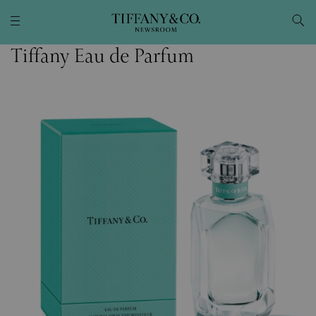
Tiffany Eau de Parfum