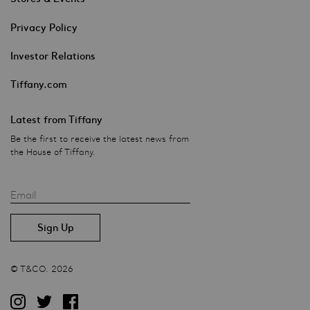
Privacy Policy
Investor Relations
Tiffany.com
Latest from Tiffany
Be the first to receive the latest news from
the House of Tiffany.
Email
© T&CO. 2026