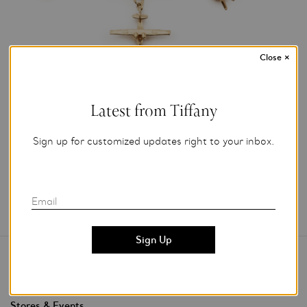
Close
×
Photo Credit: Jan Van Pak Photography
For editorial use only.
Latest from Tiffany
Add to My Folder
Sign up for customized updates right to your inbox.
Email
Contact Us
Stores & Events