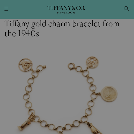
Tiffany gold charm bracelet from
the 1940s