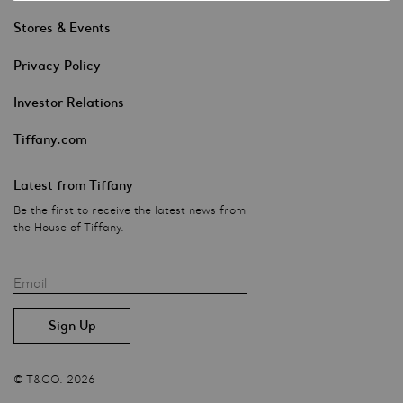
Stores & Events
Privacy Policy
Investor Relations
Tiffany.com
Latest from Tiffany
Be the first to receive the latest news from
the House of Tiffany.
Email
© T&CO. 2026