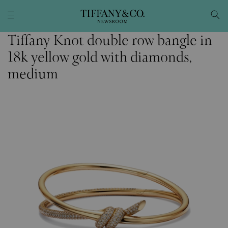
Tiffany Knot double row bangle in
18k yellow gold with diamonds,
medium