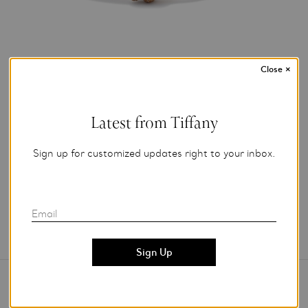
Close
×
Photo Credit: Tiffany & Co.
Latest from Tiffany
For editorial use only.
Sign up for customized updates right to your inbox.
Add to My Folder
Email
Contact Us