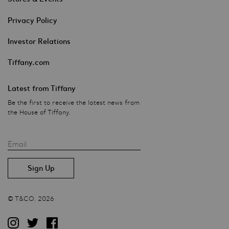
Privacy Policy
Investor Relations
Tiffany.com
Latest from Tiffany
Be the first to receive the latest news from
the House of Tiffany.
Email
© T&CO. 2026