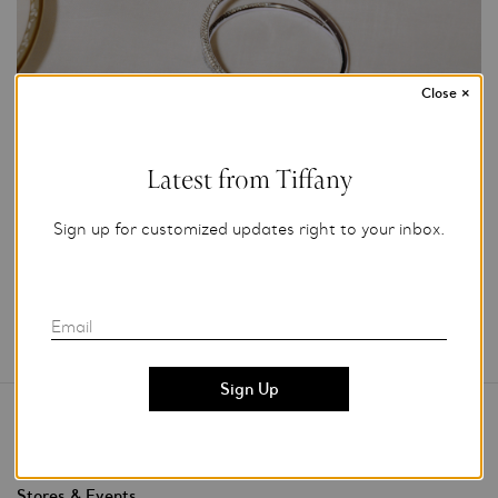
Close
×
Photo Credit: Tiffany & Co.
For editorial use only.
Latest from Tiffany
Add to My Folder
Sign up for customized updates right to your inbox.
Email
Contact Us
Stores & Events