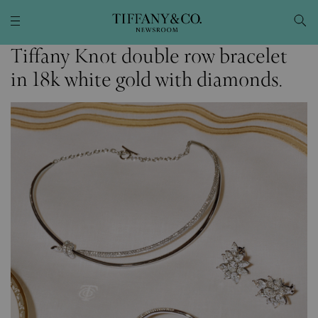
Tiffany Knot double row bracelet
in 18k white gold with diamonds.