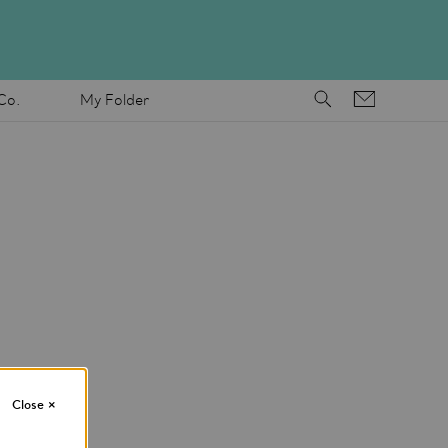
Co.
My Folder
Close
×