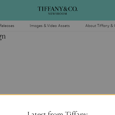
Releases
Images & Video Assets
About Tiffany & 
gn
Latest from Tiffany