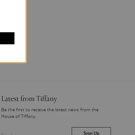
Latest from Tiffany
Be the first to receive the latest news from the
House of Tiffany.