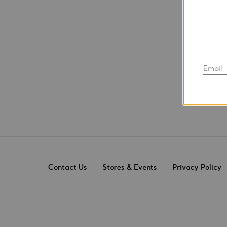
Email
Contact Us
Stores & Events
Privacy Policy