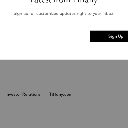
Sign up for customized updates right to your inbox.
Investor Relations
Tiffany.com