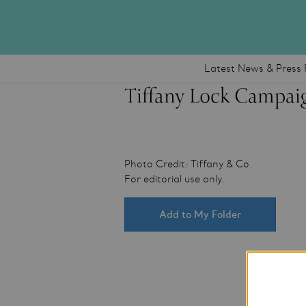
Latest News & Press 
Tiffany Lock Campai
Photo Credit: Tiffany & Co.
For editorial use only.
Add to My Folder