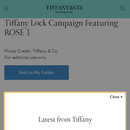
Tiffany Lock Campaign Featuring
ROSÉ 3
Photo Credit: Tiffany & Co.
For editorial use only.
Add to My Folder
Close
×
Latest from Tiffany