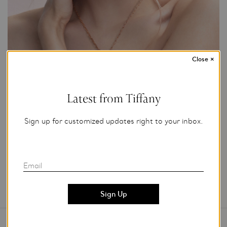
Close
×
Photo Credit: Tiffany & Co.
Latest from Tiffany
For editorial use only.
Sign up for customized updates right to your inbox.
Add to My Folder
Email