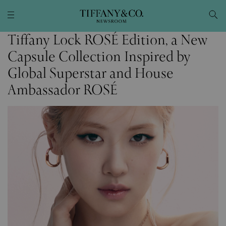
Tiffany Lock ROSÉ Edition, a New
Capsule Collection Inspired by
Global Superstar and House
Ambassador ROSÉ