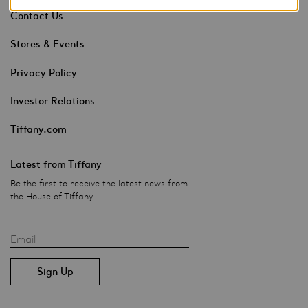
Contact Us
Stores & Events
Privacy Policy
Investor Relations
Tiffany.com
Latest from Tiffany
Be the first to receive the latest news from
the House of Tiffany.
Email