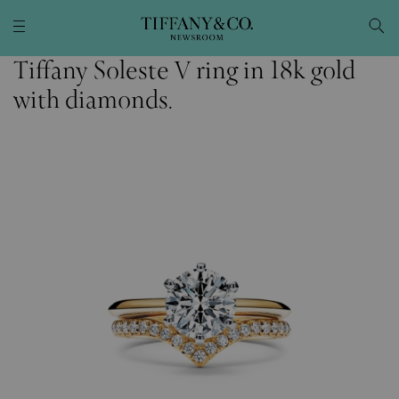
Tiffany Soleste V ring in 18k gold
with diamonds.