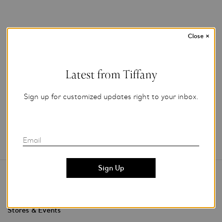
Close
×
For editorial use.
Latest from Tiffany
Add to My Folder
Sign up for customized updates right to your inbox.
Email
Contact Us
Stores & Events