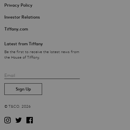
Privacy Policy
Investor Relations
Tiffany.com
Latest from Tiffany
Be the first to receive the latest news from
the House of Tiffany.
Email
© T&CO. 2026