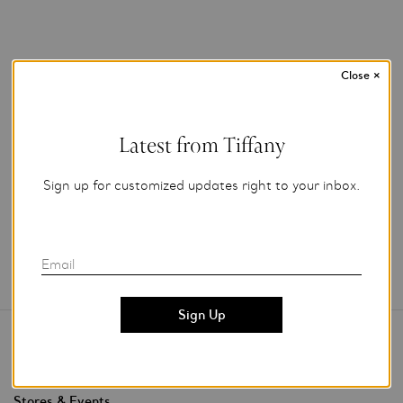
Close
×
Photo Credit: Tiffany & Co.
For editorial use only.
Latest from Tiffany
Add to My Folder
Sign up for customized updates right to your inbox.
Email
Contact Us
Stores & Events