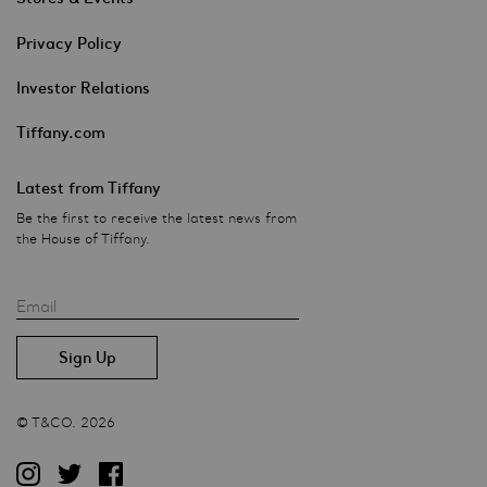
Privacy Policy
Investor Relations
Tiffany.com
Latest from Tiffany
Be the first to receive the latest news from
the House of Tiffany.
Email
© T&CO. 2026