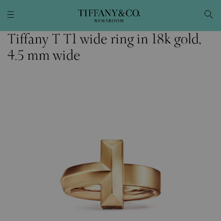
Tiffany T T1 wide ring in 18k gold,
4.5 mm wide