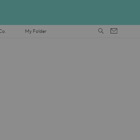
Co.
My Folder