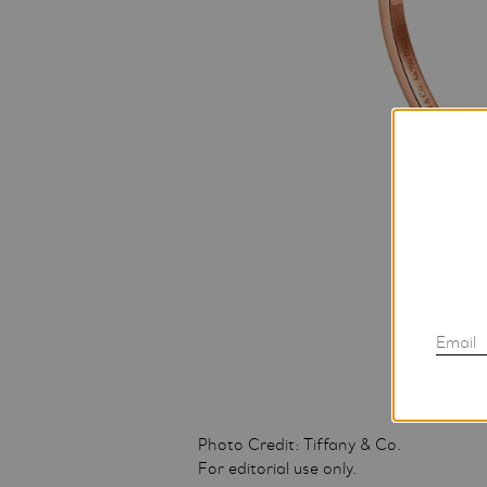
Email
Photo Credit: Tiffany & Co.
For editorial use only.