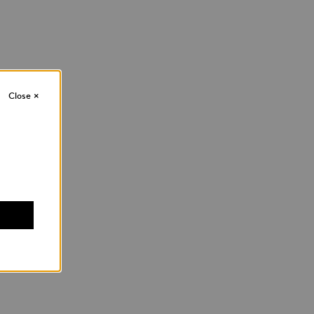
Close
×