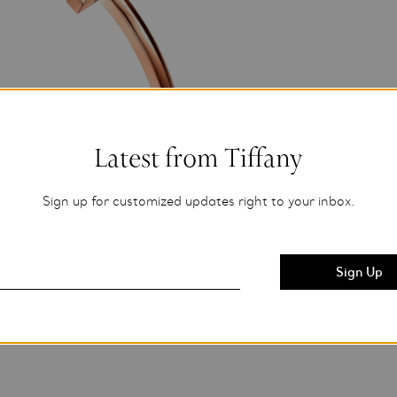
Latest from Tiffany
Sign up for customized updates right to your inbox.