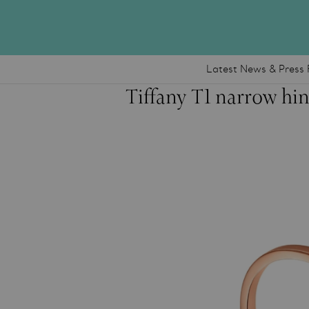
Latest News & Press 
Tiffany T1 narrow hin