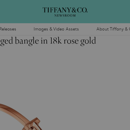
Releases
Images & Video Assets
About Tiffany & 
ged bangle in 18k rose gold