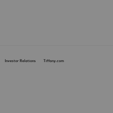
Investor Relations
Tiffany.com