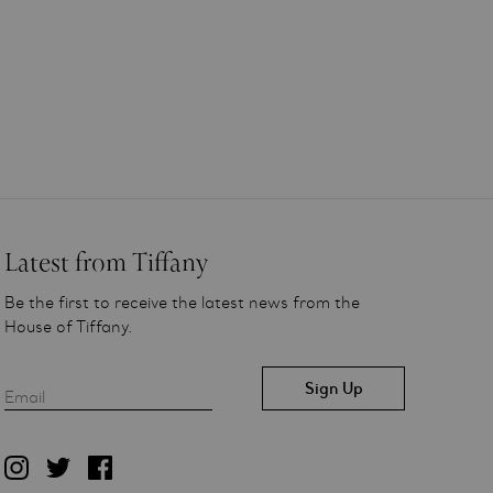
Latest from Tiffany
Be the first to receive the latest news from the
House of Tiffany.
Email