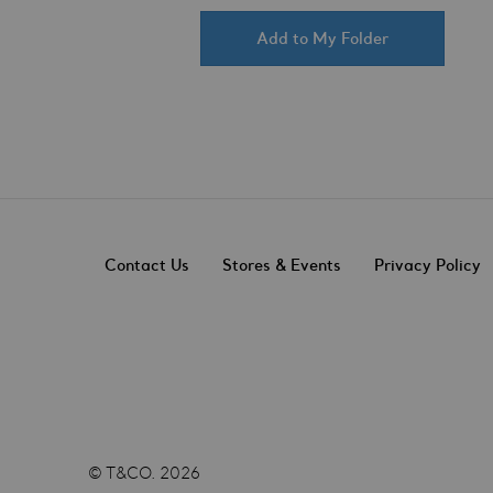
Add to My Folder
Contact Us
Stores & Events
Privacy Policy
© T&CO. 2026