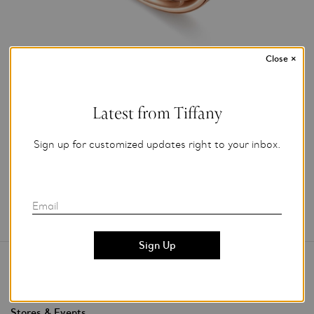
Close
×
Photo Credit: Tiffany & Co.
For editorial use only.
Latest from Tiffany
Add to My Folder
Sign up for customized updates right to your inbox.
Email
Contact Us
Stores & Events