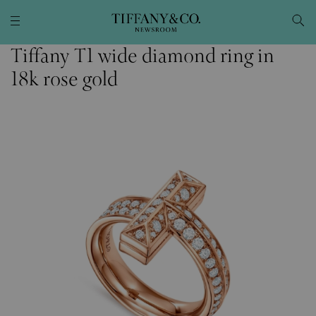
Tiffany T1 wide diamond ring in
18k rose gold