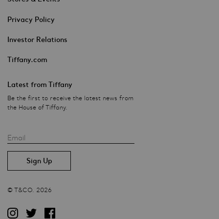
Privacy Policy
Investor Relations
Tiffany.com
Latest from Tiffany
Be the first to receive the latest news from
the House of Tiffany.
Email
© T&CO. 2026