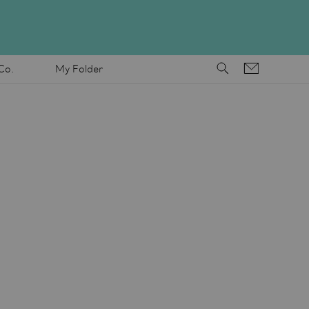
Co.
My Folder