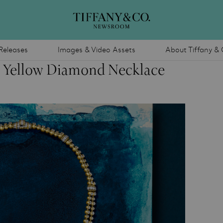
Releases
Images & Video Assets
About Tiffany & 
e Yellow Diamond Necklace