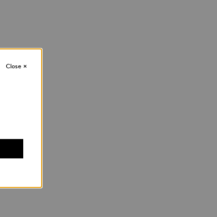
Close
×