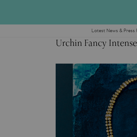
Latest News & Press 
Urchin Fancy Intens