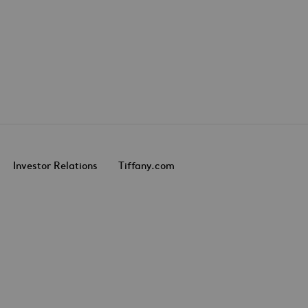
Investor Relations
Tiffany.com