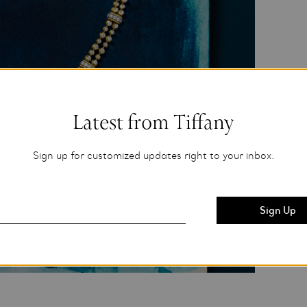
Latest from Tiffany
Sign up for customized updates right to your inbox.