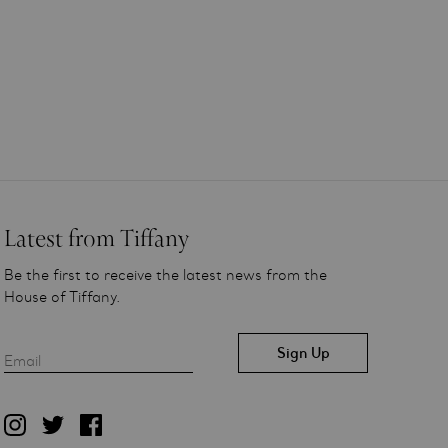
Latest from Tiffany
Be the first to receive the latest news from the
House of Tiffany.
Email