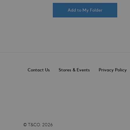
Add to My Folder
Contact Us
Stores & Events
Privacy Policy
© T&CO. 2026