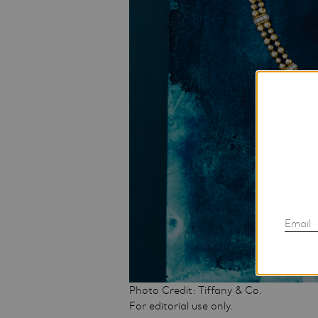
Email
Photo Credit: Tiffany & Co.
For editorial use only.