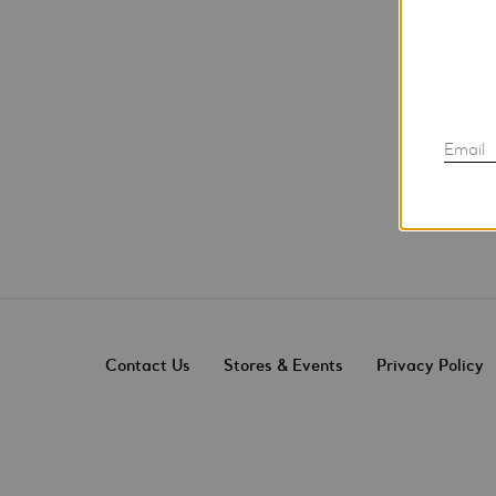
Email
Contact Us
Stores & Events
Privacy Policy