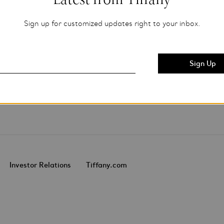
Sign up for customized updates right to your inbox.
Investor Relations
Tiffany.com