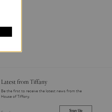
Latest from Tiffany
Be the first to receive the latest news from the
House of Tiffany.