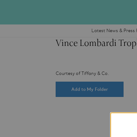
Latest News & Press 
Vince Lombardi Trop
Courtesy of Tiffany & Co.
Add to My Folder