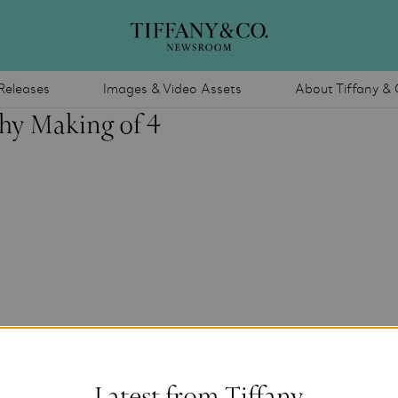
Releases
Images & Video Assets
About Tiffany & 
hy Making of 4
Latest from Tiffany