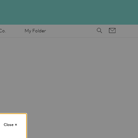
Co.
My Folder
Close
×