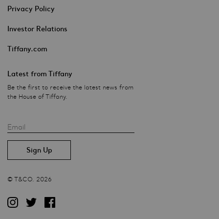
Privacy Policy
Investor Relations
Tiffany.com
Latest from Tiffany
Be the first to receive the latest news from
the House of Tiffany.
Email
© T&CO. 2026