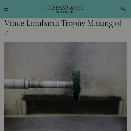
Vince Lombardi Trophy Making of
7