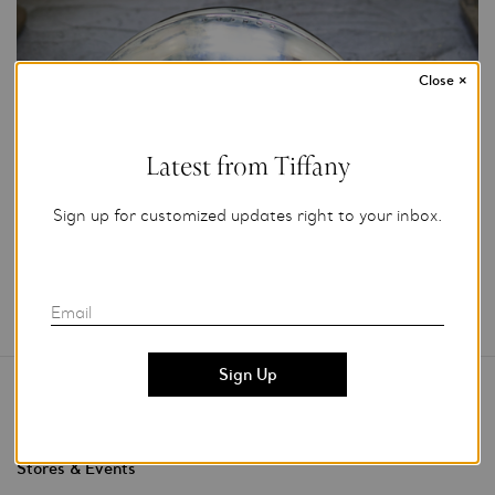
Close
×
Courtesy of Tiffany & Co.
Latest from Tiffany
Add to My Folder
Sign up for customized updates right to your inbox.
Email
Contact Us
Stores & Events