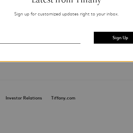
Sign up for customized updates right to your inbox.
Investor Relations
Tiffany.com