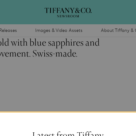
Releases
Images & Video Assets
About Tiffany & 
ld with blue sapphires and
vement. Swiss-made.
Latest from Tiffany