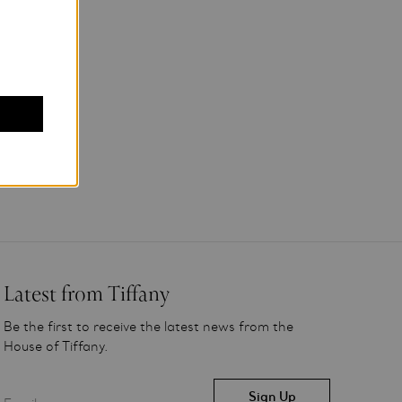
Latest from Tiffany
Be the first to receive the latest news from the
House of Tiffany.