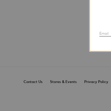
Email
Contact Us
Stores & Events
Privacy Policy