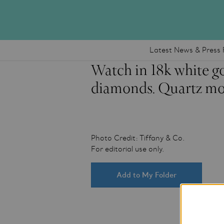
Latest News & Press 
Watch in 18k white go
diamonds. Quartz mo
Photo Credit: Tiffany & Co.
For editorial use only.
Add to My Folder