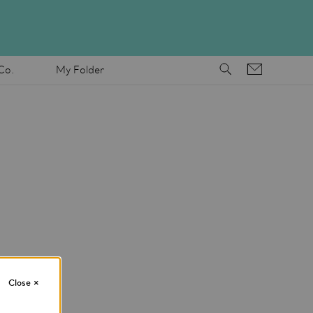
Co.
My Folder
Close
×