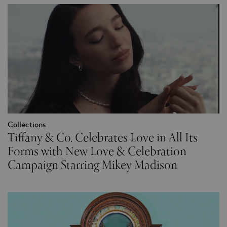
Collections
Tiffany & Co. Celebrates Love in All Its
Forms with New Love & Celebration
Campaign Starring Mikey Madison