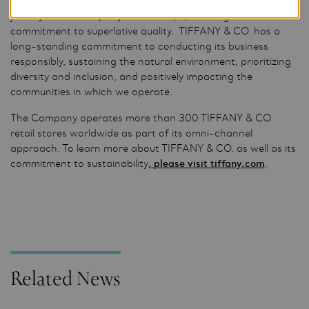
nearly 5,000 skilled artisans who cut diamonds and craft
jewelry in the Company’s workshops, realizing its
commitment to superlative quality. TIFFANY & CO. has a
long-standing commitment to conducting its business
responsibly, sustaining the natural environment, prioritizing
diversity and inclusion, and positively impacting the
communities in which we operate.
The Company operates more than 300 TIFFANY & CO.
retail stores worldwide as part of its omni-channel
approach. To learn more about TIFFANY & CO. as well as its
commitment to sustainability
, please visit tiffany.com
.
Related News