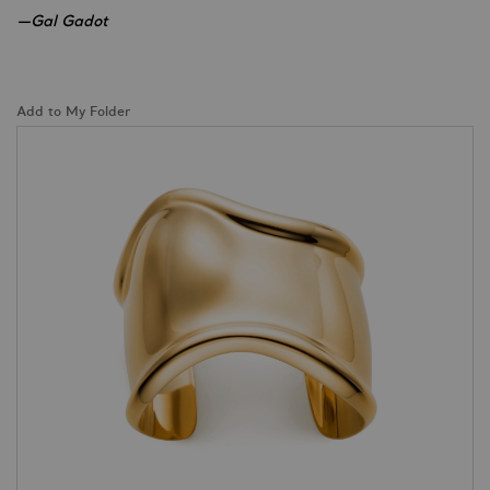
—Gal Gadot
Add to My Folder