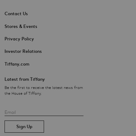
Contact Us
Stores & Events
Privacy Policy
Investor Relations
Tiffany.com
Latest from Tiffany
Be the first to receive the latest news from
the House of Tiffany.
Email