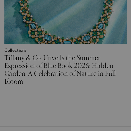
Collections
Tiffany & Co. Unveils the Summer
Expression of Blue Book 2026: Hidden
Garden, A Celebration of Nature in Full
Bloom