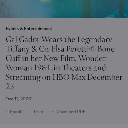
Events & Entertainment
Gal Gadot Wears the Legendary
Tiffany & Co. Elsa Peretti® Bone
Cuff in her New Film, Wonder
Woman 1984, in Theaters and
Streaming on HBO Max December
25
Dec 11, 2020
Email
Print
Download PDF