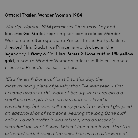
Official Trailer, Wonder Woman 1984
Wonder Woman 1984
premieres Christmas Day and
features
Gal Gadot
reprising her iconic role as Wonder
Woman and alter ego Diana Prince. In the Patty Jenkins
directed film, Gadot, as Prince, is wardrobed in the
legendary
Tiffany & Co. Elsa Peretti® Bone cuff in 18k yellow
gold
, a nod to Wonder Woman’s indestructible cuffs and a
tribute to Prince’s real self—a hero.
“Elsa Peretti® Bone cuff is still, to this day, the
most stunning piece of jewelry that I’ve ever seen. I first
became aware of this work of beauty when I received a
small one as a gift from an ex’s mother. I loved it
immediately, but even still, many years later when I glimpsed
an editorial shot of someone wearing the long Bone cuff
online, I didn’t realize it was related, and obsessively
searched for what it was. When I found out it was Peretti’s
extended cuff, it sealed the collection as a masterwork of