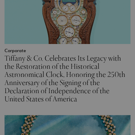
Corporate
Tiffany & Co. Celebrates Its Legacy with
the Restoration of the Historical
Astronomical Clock, Honoring the 250th
Anniversary of the Signing of the
Declaration of Independence of the
United States of America