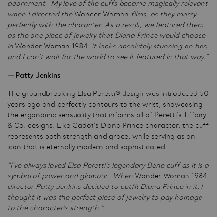
adornment. My love of the cuffs became magically relevant
when I directed the
Wonder Woman
films, as they marry
perfectly with the character. As a result, we featured them
as the one piece of jewelry that Diana Prince would choose
in
Wonder Woman 1984.
It looks absolutely stunning on her,
and I can’t wait for the world to see it featured in that way.”
—
Patty Jenkins
The groundbreaking Elsa Peretti® design was introduced 50
years ago and perfectly contours to the wrist, showcasing
the ergonomic sensuality that informs all of Peretti’s Tiffany
& Co. designs. Like Gadot’s Diana Prince character, the cuff
represents both strength and grace, while serving as an
icon that is eternally modern and sophisticated.
“I’ve always loved Elsa Peretti’s legendary Bone cuff as it is a
symbol of power and glamour. When
Wonder Woman 1984
director Patty Jenkins decided to outfit Diana Prince in it, I
thought it was the perfect piece of jewelry to pay homage
to the character’s strength.”