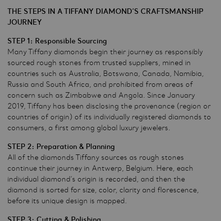
THE STEPS IN A TIFFANY DIAMOND’S CRAFTSMANSHIP
JOURNEY
STEP 1: Responsible Sourcing
Many Tiffany diamonds begin their journey as responsibly
sourced rough stones from trusted suppliers, mined in
countries such as Australia, Botswana, Canada, Namibia,
Russia and South Africa, and prohibited from areas of
concern such as Zimbabwe and Angola. Since January
2019, Tiffany has been disclosing the provenance (region or
countries of origin) of its individually registered diamonds to
consumers, a first among global luxury jewelers.
STEP 2: Preparation & Planning
All of the diamonds Tiffany sources as rough stones
continue their journey in Antwerp, Belgium. Here, each
individual diamond’s origin is recorded, and then the
diamond is sorted for size, color, clarity and florescence,
before its unique design is mapped.
STEP 3: Cutting & Polishing