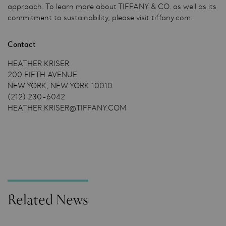
approach. To learn more about TIFFANY & CO. as well as its
commitment to sustainability, please visit tiffany.com.
Contact
HEATHER KRISER
200 FIFTH AVENUE
NEW YORK, NEW YORK 10010
(212) 230-6042
HEATHER.KRISER@TIFFANY.COM
Related News