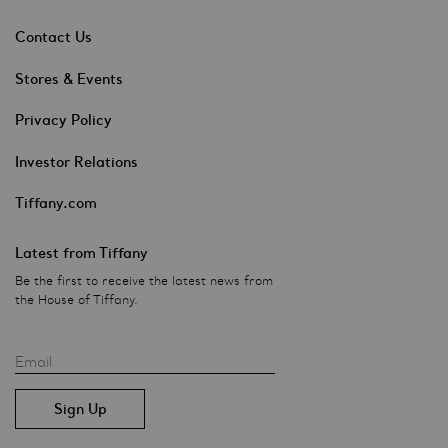
Contact Us
Stores & Events
Privacy Policy
Investor Relations
Tiffany.com
Latest from Tiffany
Be the first to receive the latest news from
the House of Tiffany.
Email