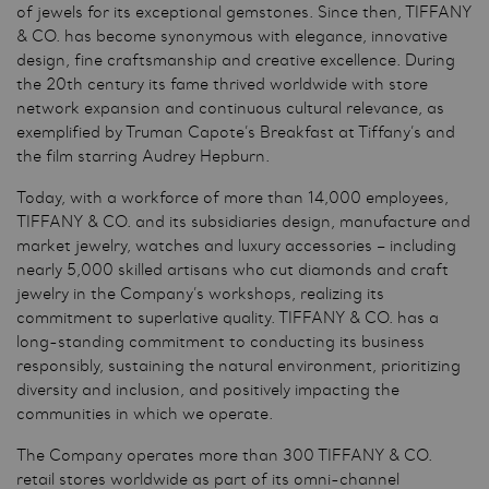
of jewels for its exceptional gemstones. Since then, TIFFANY
& CO. has become synonymous with elegance, innovative
design, fine craftsmanship and creative excellence. During
the 20th century its fame thrived worldwide with store
network expansion and continuous cultural relevance, as
exemplified by Truman Capote’s Breakfast at Tiffany’s and
the film starring Audrey Hepburn.
Today, with a workforce of more than 14,000 employees,
TIFFANY & CO. and its subsidiaries design, manufacture and
market jewelry, watches and luxury accessories – including
nearly 5,000 skilled artisans who cut diamonds and craft
jewelry in the Company’s workshops, realizing its
commitment to superlative quality. TIFFANY & CO. has a
long-standing commitment to conducting its business
responsibly, sustaining the natural environment, prioritizing
diversity and inclusion, and positively impacting the
communities in which we operate.
The Company operates more than 300 TIFFANY & CO.
retail stores worldwide as part of its omni-channel