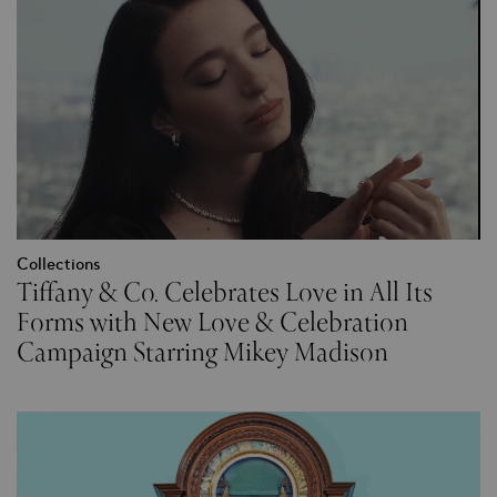
Collections
Tiffany & Co. Celebrates Love in All Its
Forms with New Love & Celebration
Campaign Starring Mikey Madison