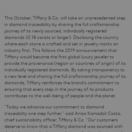
This October, Tiffany & Co. will take an unprecedented step
in diamond traceability by sharing the full craftsmanship
journey of its newly sourced, individually registered
diamonds (0.18 carats or larger). Disclosing the country
where each stone is crafted and set in jewelry marks an
industry first. This follows the 2019 announcement that
Tiffany would become the first global luxury jeweler to
provide the provenance (region or countries of origin) of its
individually registered diamonds. By taking transparency to
a new level and sharing the full craftsmanship journey of its
diamonds, Tiffany reinforces the brand’s commitment to
ensuring that every step in the journey of its products
contributes to the well-being of people and the planet.
“Today we advance our commitment to diamond
traceability one step further,” said Anisa Kamadoli Costa,
chief sustainability officer, Tiffany & Co. “Our customers
deserve to know that a Tiffany diamond was sourced with