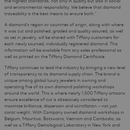
the highest standards, not only in quality but also in social
and environmental responsibility. We believe that diamond
traceability is the best means to ensure both.”
A diamond’s region or countries of origin, along with where
it was cut and polished, graded and quality assured, as well
as set in jewelry, will be shared with Tiffany customers for
each newly sourced, individually registered diamond. This
information will be available from any sales professional as
well as printed on the Tiffany Diamond Certificate.
Tiffany continues to lead the industry by bringing a new level
of transparency to its diamond supply chain. The brand is
unique among global luxury jewelers in owning and
operating five of its own diamond polishing workshops
around the world. This is where nearly 1,500 Tiffany artisans
ensure excellence of cut is obsessively considered to
maximize brilliance, dispersion and scintillation – not just
carat weight. With Company owned diamond workshops in
Belgium, Mauritius, Botswana, Vietnam and Cambodia, as
well as a Tiffany Gemological Laboratory in New York and