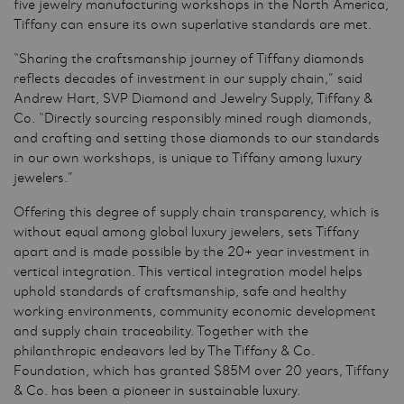
five jewelry manufacturing workshops in the North America,
Tiffany can ensure its own superlative standards are met.
“Sharing the craftsmanship journey of Tiffany diamonds
reflects decades of investment in our supply chain,” said
Andrew Hart, SVP Diamond and Jewelry Supply, Tiffany &
Co. “Directly sourcing responsibly mined rough diamonds,
and crafting and setting those diamonds to our standards
in our own workshops, is unique to Tiffany among luxury
jewelers.”
Offering this degree of supply chain transparency, which is
without equal among global luxury jewelers, sets Tiffany
apart and is made possible by the 20+ year investment in
vertical integration. This vertical integration model helps
uphold standards of craftsmanship, safe and healthy
working environments, community economic development
and supply chain traceability. Together with the
philanthropic endeavors led by The Tiffany & Co.
Foundation, which has granted $85M over 20 years, Tiffany
& Co. has been a pioneer in sustainable luxury.