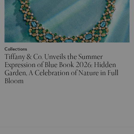
Collections
Tiffany & Co. Unveils the Summer
Expression of Blue Book 2026: Hidden
Garden, A Celebration of Nature in Full
Bloom