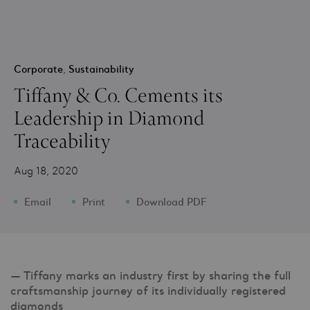
Corporate
,
Sustainability
Tiffany & Co. Cements its
Leadership in Diamond
Traceability
Aug 18, 2020
Email
Print
Download PDF
— Tiffany marks an industry first by sharing the full
craftsmanship journey of its individually registered
diamonds