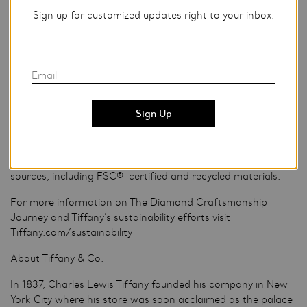
Finally, Tiffany sets the majority of its diamonds at Tiffany
Sign up for customized updates right to your inbox.
workshops in the U.S. A diamond setter pairs each unique
diamond with its ideal, individually crafted setting to
showcase the beauty of the stone, requiring great accuracy
and artistry. Tiffany workshops meet high standards for
Email
safety, cleanliness and a productive, welcoming
environment.
STEP 6: Tiffany Blue Box
A Tiffany diamond is now ready to be placed in its Tiffany
Blue Box® and bag, made with paper from sustainable
sources, including FSC®-certified and recycled materials.
For more information on The Diamond Craftsmanship
Journey and Tiffany’s sustainability efforts visit
Tiffany.com/sustainability
About Tiffany & Co.
In 1837, Charles Lewis Tiffany founded his company in New
York City where his store was soon acclaimed as the palace