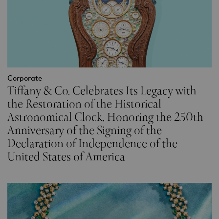
Corporate
Tiffany & Co. Celebrates Its Legacy with
the Restoration of the Historical
Astronomical Clock, Honoring the 250th
Anniversary of the Signing of the
Declaration of Independence of the
United States of America