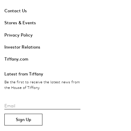
Contact Us
Stores & Events
Privacy Policy
Investor Relations
Tiffany.com
Latest from Tiffany
Be the first to receive the latest news from
the House of Tiffany.
Email