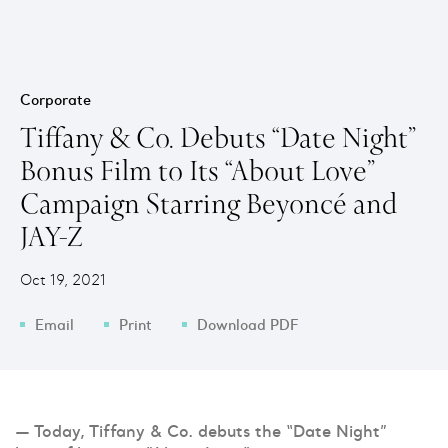
Corporate
Tiffany & Co. Debuts “Date Night”
Bonus Film to Its “About Love”
Campaign Starring Beyoncé and
JAY-Z
Oct 19, 2021
Email
Print
Download PDF
— Today, Tiffany & Co. debuts the “Date Night”