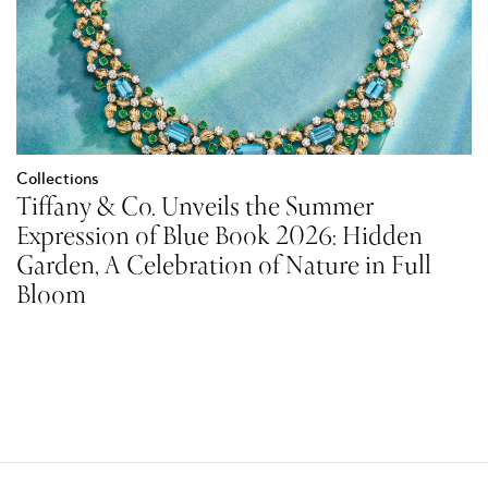
Collections
Tiffany & Co. Unveils the Summer
Expression of Blue Book 2026: Hidden
Garden, A Celebration of Nature in Full
Bloom