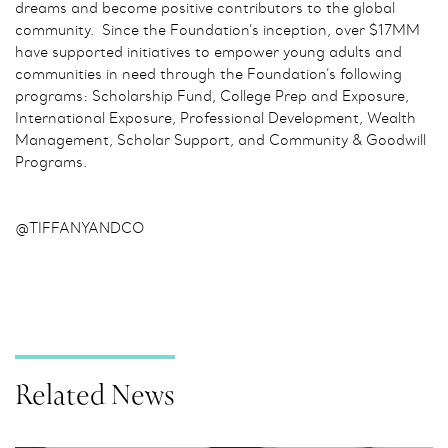
dreams and become positive contributors to the global
community. Since the Foundation’s inception, over $17MM
have supported initiatives to empower young adults and
communities in need through the Foundation’s following
programs: Scholarship Fund, College Prep and Exposure,
International Exposure, Professional Development, Wealth
Management, Scholar Support, and Community & Goodwill
Programs.
@TIFFANYANDCO
Related News