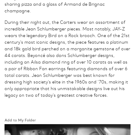
sharing pizza and a glass of Armand de Brignac
champagne.
During their night out, the Carters wear an assortment of
incredible Jean Schlumberger pieces. Most notably, JAY-Z
wears the legendary Bird on a Rock brooch. One of the 21st
century’s most iconic designs, the piece features a platinum
and 18k gold bird perched on a morganite gemstone of over
44 carats. Beyoncé also dons Schlumberger designs,
including an Ailsa diamond ring of over 10 carats as well as
a pair of Ribbon Fan earrings featuring diamonds of over 6
total carats. Jean Schlumberger was best known for
dressing high society’s elite in the 1960s and ’70s, making it
only appropriate that his unmistakable designs live out his
legacy on two of today’s greatest creative forces.
Add to My Folder