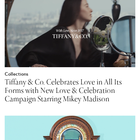
Collections
Tiffany & Co. Celebrates Love in All Its
Forms with New Love & Celebration
Campaign Starring Mikey Madison