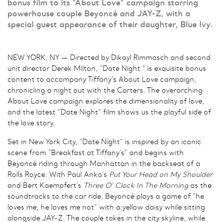
bonus film to its “About Love” campaign starring
powerhouse couple Beyoncé and JAY-Z, with a
special guest appearance of their daughter, Blue Ivy.
NEW YORK, NY — Directed by Dikayl Rimmasch and second
unit director Derek Milton, “Date Night “ is exquisite bonus
content to accompany Tiffany’s About Love campaign,
chronicling a night out with the Carters. The overarching
About Love campaign explores the dimensionality of love,
and the latest “Date Night” film shows us the playful side of
the love story.
Set in New York City, “Date Night” is inspired by an iconic
scene from “Breakfast at Tiffany’s” and begins with
Beyoncé riding through Manhattan in the backseat of a
Rolls Royce. With Paul Anka’s
Put Your Head on My Shoulder
and Bert Kaempfert’s
Three O’ Clock In The Morning
as the
soundtracks to the car ride, Beyoncé plays a game of “he
loves me, he loves me not” with a yellow daisy while sitting
alongside JAY-Z. The couple takes in the city skyline, while