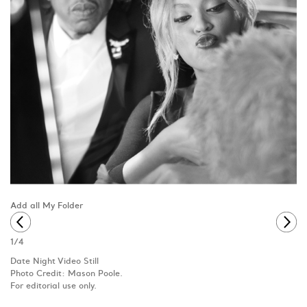
Add all My Folder
1
/
4
Date Night Video Still
Photo Credit: Mason Poole.
For editorial use only.