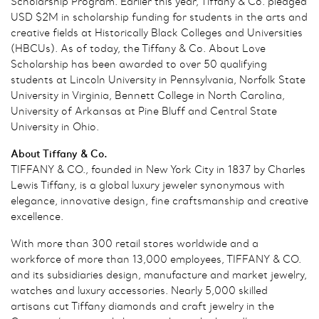
Scholarship Program. Earlier this year, Tiffany & Co. pledged
USD $2M in scholarship funding for students in the arts and
creative fields at Historically Black Colleges and Universities
(HBCUs). As of today, the Tiffany & Co. About Love
Scholarship has been awarded to over 50 qualifying
students at Lincoln University in Pennsylvania, Norfolk State
University in Virginia, Bennett College in North Carolina,
University of Arkansas at Pine Bluff and Central State
University in Ohio.
About Tiffany & Co.
TIFFANY & CO., founded in New York City in 1837 by Charles
Lewis Tiffany, is a global luxury jeweler synonymous with
elegance, innovative design, fine craftsmanship and creative
excellence.
With more than 300 retail stores worldwide and a
workforce of more than 13,000 employees, TIFFANY & CO.
and its subsidiaries design, manufacture and market jewelry,
watches and luxury accessories. Nearly 5,000 skilled
artisans cut Tiffany diamonds and craft jewelry in the