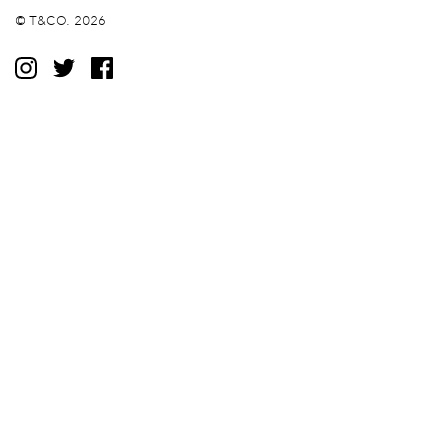
© T&CO. 2026