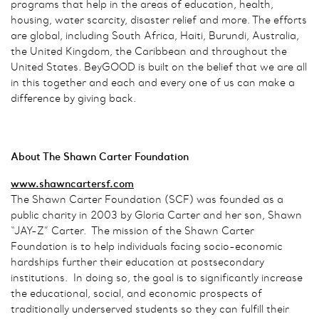
programs that help in the areas of education, health,
housing, water scarcity, disaster relief and more. The efforts
are global, including South Africa, Haiti, Burundi, Australia,
the United Kingdom, the Caribbean and throughout the
United States. BeyGOOD is built on the belief that we are all
in this together and each and every one of us can make a
difference by giving back.
About The Shawn Carter Foundation
www.shawncartersf.com
The Shawn Carter Foundation (SCF) was founded as a
public charity in 2003 by Gloria Carter and her son, Shawn
“JAY-Z” Carter. The mission of the Shawn Carter
Foundation is to help individuals facing socio-economic
hardships further their education at postsecondary
institutions. In doing so, the goal is to significantly increase
the educational, social, and economic prospects of
traditionally underserved students so they can fulfill their