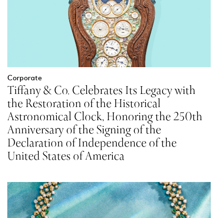
Corporate
Tiffany & Co. Celebrates Its Legacy with
the Restoration of the Historical
Astronomical Clock, Honoring the 250th
Anniversary of the Signing of the
Declaration of Independence of the
United States of America