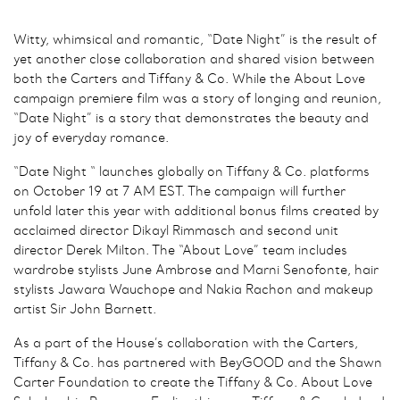
Witty, whimsical and romantic, “Date Night” is the result of
yet another close collaboration and shared vision between
both the Carters and Tiffany & Co. While the About Love
campaign premiere film was a story of longing and reunion,
“Date Night” is a story that demonstrates the beauty and
joy of everyday romance.
“Date Night “ launches globally on Tiffany & Co. platforms
on October 19 at 7 AM EST. The campaign will further
unfold later this year with additional bonus films created by
acclaimed director Dikayl Rimmasch and second unit
director Derek Milton. The “About Love” team includes
wardrobe stylists June Ambrose and Marni Senofonte, hair
stylists Jawara Wauchope and Nakia Rachon and makeup
artist Sir John Barnett.
As a part of the House’s collaboration with the Carters,
Tiffany & Co. has partnered with BeyGOOD and the Shawn
Carter Foundation to create the Tiffany & Co. About Love