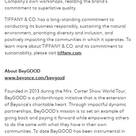
Company’s own workshops, realizing the brand’s
commitment to superlative quality.
TIFFANY & CO. has a long-standing commitment to
conducting its business responsibly, sustaining the natural
environment, prioritizing diversity and inclusion, and
positively impacting the communities in which it operates. To
learn more about TIFFANY & CO. and its commitment to
sustainability, please visit
tiffany.com
.
About BeyGOOD
www.beyonce.com/beygood
Founded in 2013 during the Mrs. Carter Show World Tour,
BeyGOOD is a philanthropic initiative that is the extension
of Beyoncé’s charitable heart. Through impactful dynamic
partnerships, BeyGOOD’s mission is to set an example of
giving back and paying it forward while empowering others
to do the same with what they have in their own
communities. To date BeyGOOD has been instrumental in