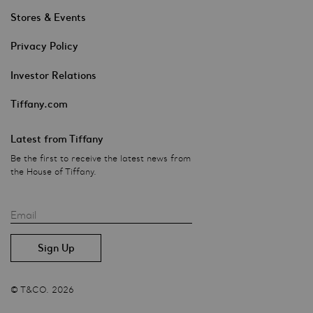
Stores & Events
Privacy Policy
Investor Relations
Tiffany.com
Latest from Tiffany
Be the first to receive the latest news from
the House of Tiffany.
Email
© T&CO. 2026