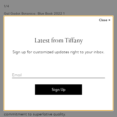
1
/
4
Gal Gadot Botanica: Blue Book 2022 1
Photo Credit: Tiffany & Co.
Close
×
For editorial use only.
Latest from Tiffany
About Tiffany & Co.
Sign up for customized updates right to your inbox.
Tiffany & Co., founded in New York City in 1837 by Charles
Lewis Tiffany, is a global luxury jeweler synonymous with
elegance, innovative design, fine craftsmanship and creative
excellence.
Email
With more than 300 retail stores worldwide and a
workforce of more than 13,000 employees, Tiffany & Co.
and its subsidiaries design, manufacture and market jewelry,
watches and luxury accessories. Nearly 5,000 skilled
artisans cut Tiffany diamonds and craft jewelry in the
Company’s own workshops, realizing the brand’s
commitment to superlative quality.