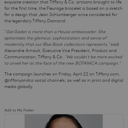
exquisite creation that Tiffany & Co. artisans brought to life
for the first time, the Fleurage bracelet is based on a sketch
for a design that Jean Schlumberger once considered for
the legendary Tiffany Diamond.
“
Gal Gadot is more than a House ambassador. She
epitomizes the glamour, sophistication and sense of
modernity that our Blue Book collections represents,”
said
Alexandre Arnault, Executive Vice President, Product and
Communication, Tiffany & Co.
“We couldn’t be more excited
to unveil her as the face of the new BOTANICA campaign.”
The campaign launches on Friday, April 22 on Tiffany.com,
@tiffanyandco social channels, as well as in print and digital
media globally.
Add to My Folder