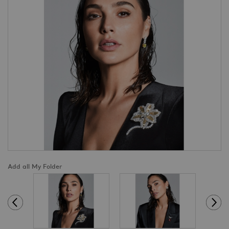
Add all My Folder