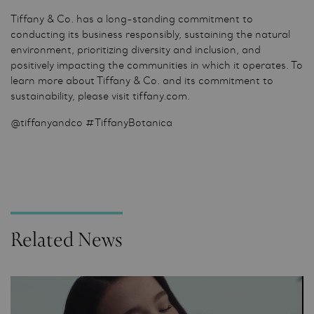
Tiffany & Co. has a long-standing commitment to
conducting its business responsibly, sustaining the natural
environment, prioritizing diversity and inclusion, and
positively impacting the communities in which it operates. To
learn more about Tiffany & Co. and its commitment to
sustainability, please visit tiffany.com.
@tiffanyandco #TiffanyBotanica
Related News