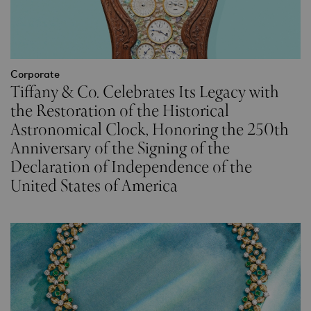
Corporate
Tiffany & Co. Celebrates Its Legacy with
the Restoration of the Historical
Astronomical Clock, Honoring the 250th
Anniversary of the Signing of the
Declaration of Independence of the
United States of America