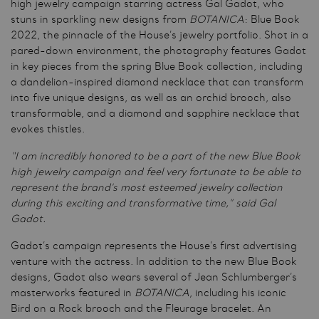
high jewelry campaign starring actress Gal Gadot, who
stuns in sparkling new designs from
BOTANICA
: Blue Book
2022, the pinnacle of the House’s jewelry portfolio. Shot in a
pared-down environment, the photography features Gadot
in key pieces from the spring Blue Book collection, including
a dandelion-inspired diamond necklace that can transform
into five unique designs, as well as an orchid brooch, also
transformable, and a diamond and sapphire necklace that
evokes thistles.
“I am incredibly honored to be a part of the new Blue Book
high jewelry campaign and feel very fortunate to be able to
represent the brand’s most esteemed jewelry collection
during this exciting and transformative time,” said Gal
Gadot.
Gadot’s campaign represents the House’s first advertising
venture with the actress. In addition to the new Blue Book
designs, Gadot also wears several of Jean Schlumberger’s
masterworks featured in
BOTANICA
, including his iconic
Bird on a Rock brooch and the Fleurage bracelet. An