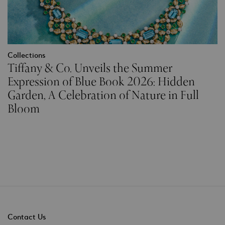
Collections
Tiffany & Co. Unveils the Summer
Expression of Blue Book 2026: Hidden
Garden, A Celebration of Nature in Full
Bloom
Contact Us