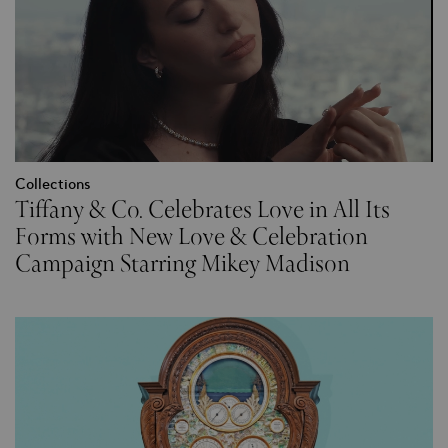
Collections
Tiffany & Co. Celebrates Love in All Its
Forms with New Love & Celebration
Campaign Starring Mikey Madison