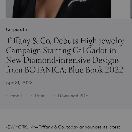
Corporate
Tiffany & Co. Debuts High Jewelry
Campaign Starring Gal Gadot in
New Diamond-intensive Designs
from BOTANICA: Blue Book 2022
Apr 21, 2022
Email
Print
Download PDF
NEW YORK, NY—Tiffany & Co. today announces its latest