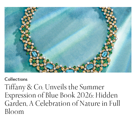
Collections
Tiffany & Co. Unveils the Summer
Expression of Blue Book 2026: Hidden
Garden, A Celebration of Nature in Full
Bloom