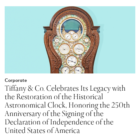
Corporate
Tiffany & Co. Celebrates Its Legacy with
the Restoration of the Historical
Astronomical Clock, Honoring the 250th
Anniversary of the Signing of the
Declaration of Independence of the
United States of America