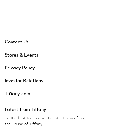
Contact Us
Stores & Events
Privacy Policy
Investor Relations
Tiffany.com
Latest from Tiffany
Be the first to receive the latest news from
the House of Tiffany.