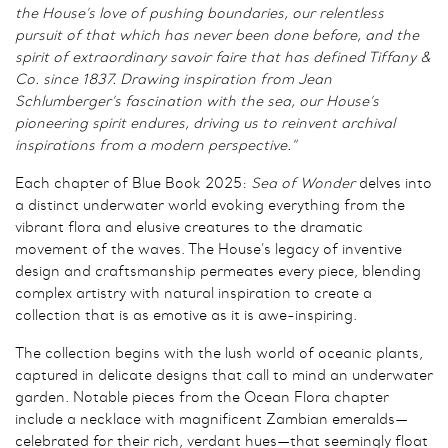
the House’s love of pushing boundaries, our relentless
pursuit of that which has never been done before, and the
spirit of extraordinary savoir faire that has defined Tiffany &
Co. since 1837. Drawing inspiration from Jean
Schlumberger’s fascination with the sea, our House’s
pioneering spirit endures, driving us to reinvent archival
inspirations from a modern perspective.”
Each chapter of Blue Book 2025:
Sea of Wonder
delves into
a distinct underwater world evoking everything from the
vibrant flora and elusive creatures to the dramatic
movement of the waves. The House’s legacy of inventive
design and craftsmanship permeates every piece, blending
complex artistry with natural inspiration to create a
collection that is as emotive as it is awe-inspiring.
The collection begins with the lush world of oceanic plants,
captured in delicate designs that call to mind an underwater
garden. Notable pieces from the Ocean Flora chapter
include a necklace with magnificent Zambian emeralds—
celebrated for their rich, verdant hues—that seemingly float