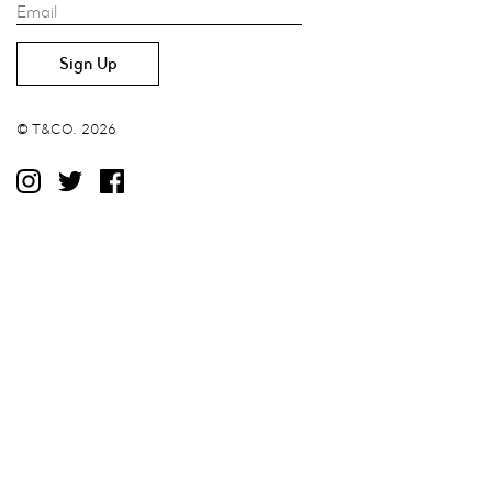
Email
© T&CO. 2026