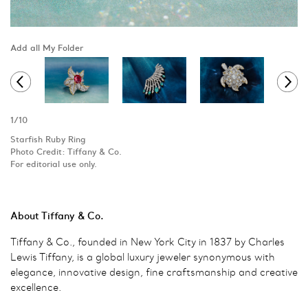
Add all My Folder
1
/
10
Starfish Ruby Ring
Photo Credit: Tiffany & Co.
For editorial use only.
About Tiffany & Co.
Tiffany & Co., founded in New York City in 1837 by Charles
Lewis Tiffany, is a global luxury jeweler synonymous with
elegance, innovative design, fine craftsmanship and creative
excellence.