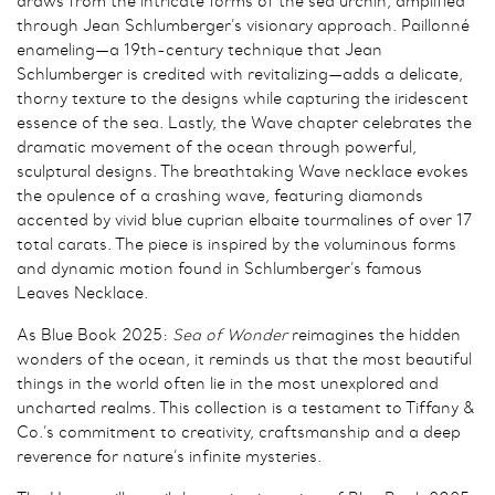
draws from the intricate forms of the sea urchin, amplified
through Jean Schlumberger’s visionary approach. Paillonné
enameling—a 19th-century technique that Jean
Schlumberger is credited with revitalizing—adds a delicate,
thorny texture to the designs while capturing the iridescent
essence of the sea. Lastly, the Wave chapter celebrates the
dramatic movement of the ocean through powerful,
sculptural designs. The breathtaking Wave necklace evokes
the opulence of a crashing wave, featuring diamonds
accented by vivid blue cuprian elbaite tourmalines of over 17
total carats. The piece is inspired by the voluminous forms
and dynamic motion found in Schlumberger’s famous
Leaves Necklace.
As Blue Book 2025:
Sea of Wonder
reimagines the hidden
wonders of the ocean, it reminds us that the most beautiful
things in the world often lie in the most unexplored and
uncharted realms. This collection is a testament to Tiffany &
Co.’s commitment to creativity, craftsmanship and a deep
reverence for nature’s infinite mysteries.