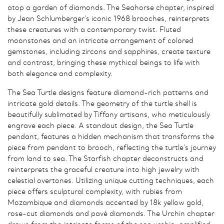
atop a garden of diamonds. The Seahorse chapter, inspired
by Jean Schlumberger’s iconic 1968 brooches, reinterprets
these creatures with a contemporary twist. Fluted
moonstones and an intricate arrangement of colored
gemstones, including zircons and sapphires, create texture
and contrast, bringing these mythical beings to life with
both elegance and complexity.
The Sea Turtle designs feature diamond-rich patterns and
intricate gold details. The geometry of the turtle shell is
beautifully sublimated by Tiffany artisans, who meticulously
engrave each piece. A standout design, the Sea Turtle
pendant, features a hidden mechanism that transforms the
piece from pendant to brooch, reflecting the turtle’s journey
from land to sea. The Starfish chapter deconstructs and
reinterprets the graceful creature into high jewelry with
celestial overtones. Utilizing unique cutting techniques, each
piece offers sculptural complexity, with rubies from
Mozambique and diamonds accented by 18k yellow gold,
rose-cut diamonds and pavé diamonds. The Urchin chapter