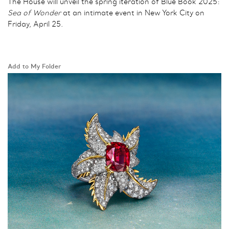
The House will unveil the spring iteration of Blue Book 2025:
Sea of Wonder
at an intimate event in New York City on
Friday, April 25.
Add to My Folder