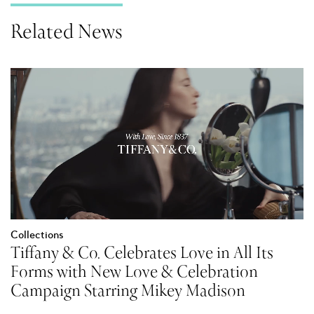
Related News
Collections
Tiffany & Co. Celebrates Love in All Its
Forms with New Love & Celebration
Campaign Starring Mikey Madison