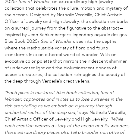
2025:
Sea of Wonder
, an extraordinary high jewelry
collection that celebrates the allure, motion and mystery of
the oceans. Designed by Nathalie Verdeille, Chief Artistic
Officer of Jewelry and High Jewelry, the collection embarks
on a surreal journey from the figurative to the abstract—
inspired by Jean Schlumberger’s legendary aquatic designs.
Blue Book 2025:
Sea of Wonder
dives into the depths,
where the inexhaustible variety of flora and fauna
transforms into an ethereal world of wonder. With an
evocative color palette that mirrors the iridescent shimmer
of underwater light and the bioluminescent dances of
oceanic creatures, the collection reimagines the beauty of
the deep through Verdeille’s creative lens.
“Each piece in our latest Blue Book collection, Sea of
Wonder, captivates and invites us to lose ourselves in the
rich storytelling as we embark on a journey through
uncharted realms of the deep sea,”
says Nathalie Verdeille,
Chief Artistic Officer of Jewelry and High Jewelry.
“While
each creation weaves a story of the ocean and its wonders,
these extraordinary pieces also tell a broader narrative of