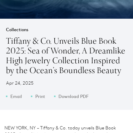
Collections
Tiffany & Co. Unveils Blue Book
2025: Sea of Wonder, A Dreamlike
High Jewelry Collection Inspired
by the Ocean’s Boundless Beauty
Apr 24, 2025
Email
Print
Download PDF
NEW YORK, NY – Tiffany & Co. today unveils Blue Book