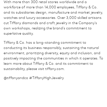
With more than 300 retail stores worldwide and a
workforce of more than 14,000 employees, Tiffany & Co.
and its subsidiaries design, manufacture and market jewelry,
watches and luxury accessories. Over 3,000 skilled artisans
cut Tiffany diamonds and craft jewelry in the Company’s
own workshops, realizing the brand’s commitment to
superlative quality.
Tiffany & Co. has a long-standing commitment to
conducting its business responsibly, sustaining the natural
environment, prioritizing diversity, equity and inclusion, and
positively impacting the communities in which it operates. To
learn more about Tiffany & Co. and its commitment to
sustainability, please visit tiffany.com.
@tiffanyandco #TiffanyHighJewelry