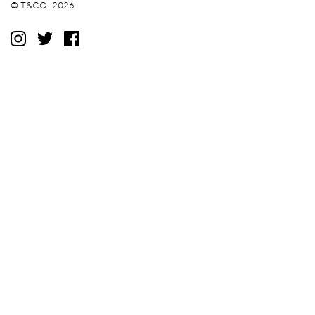
© T&CO. 2026