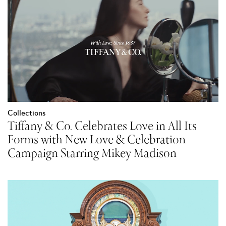
Collections
Tiffany & Co. Celebrates Love in All Its
Forms with New Love & Celebration
Campaign Starring Mikey Madison