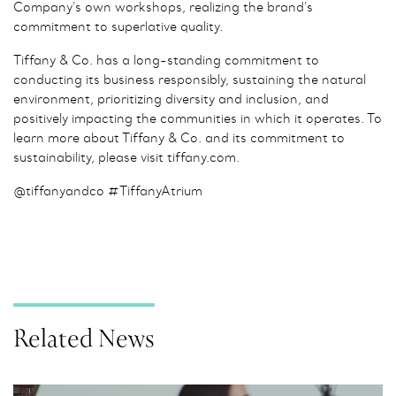
Company’s own workshops, realizing the brand’s
commitment to superlative quality.
Tiffany & Co. has a long-standing commitment to
conducting its business responsibly, sustaining the natural
environment, prioritizing diversity and inclusion, and
positively impacting the communities in which it operates. To
learn more about Tiffany & Co. and its commitment to
sustainability, please visit tiffany.com.
@tiffanyandco #TiffanyAtrium
Related News