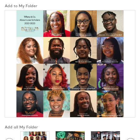
Add to My Folder
Add all My Folder