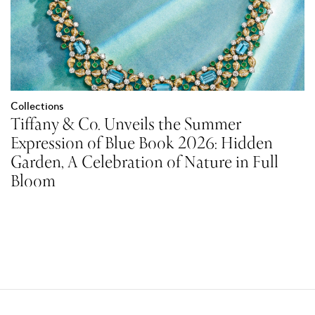
Collections
Tiffany & Co. Unveils the Summer
Expression of Blue Book 2026: Hidden
Garden, A Celebration of Nature in Full
Bloom