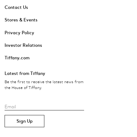
Contact Us
Stores & Events
Privacy Policy
Investor Relations
Tiffany.com
Latest from Tiffany
Be the first to receive the latest news from
the House of Tiffany.
Email