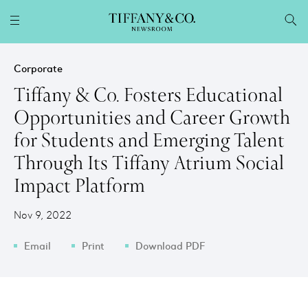
Corporate
Tiffany & Co. Fosters Educational
Opportunities and Career Growth
for Students and Emerging Talent
Through Its Tiffany Atrium Social
Impact Platform
Nov 9, 2022
Email
Print
Download PDF