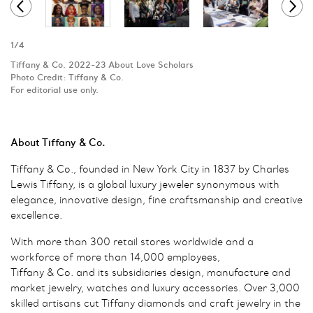
1
/
4
Tiffany & Co. 2022-23 About Love Scholars
Photo Credit: Tiffany & Co.
For editorial use only.
About Tiffany & Co.
Tiffany & Co., founded in New York City in 1837 by Charles
Lewis Tiffany, is a global luxury jeweler synonymous with
elegance, innovative design, fine craftsmanship and creative
excellence.
With more than 300 retail stores worldwide and a
workforce of more than 14,000 employees,
Tiffany & Co. and its subsidiaries design, manufacture and
market jewelry, watches and luxury accessories. Over 3,000
skilled artisans cut Tiffany diamonds and craft jewelry in the