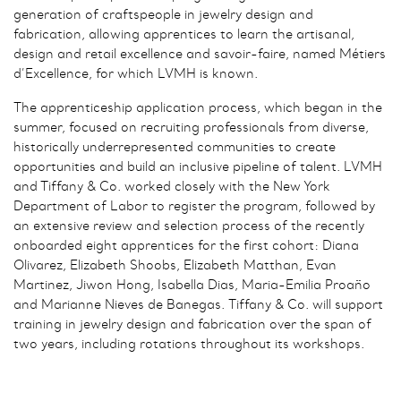
generation of craftspeople in jewelry design and
fabrication, allowing apprentices to learn the artisanal,
design and retail excellence and savoir-faire, named Métiers
d’Excellence, for which LVMH is known.
The apprenticeship application process, which began in the
summer, focused on recruiting professionals from diverse,
historically underrepresented communities to create
opportunities and build an inclusive pipeline of talent. LVMH
and Tiffany & Co. worked closely with the New York
Department of Labor to register the program, followed by
an extensive review and selection process of the recently
onboarded eight apprentices for the first cohort: Diana
Olivarez, Elizabeth Shoobs, Elizabeth Matthan, Evan
Martinez, Jiwon Hong, Isabella Dias, Maria-Emilia Proaño
and Marianne Nieves de Banegas. Tiffany & Co. will support
training in jewelry design and fabrication over the span of
two years, including rotations throughout its workshops.