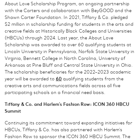
About Love Scholarship Program, an ongoing partnership
with the Carters and collaboration with BeyGOOD and the
Shawn Carter Foundation. In 2021, Tiffany & Co. pledged
$2 million in scholarship funding for students in the arts and
creative fields at Historically Black Colleges and Universities
(HBCUs) through 2024. Last year, the About Love
Scholarship was awarded to over 60 qualifying students at
Lincoln University in Pennsylvania, Norfolk State University in
Virginia, Bennett College in North Carolina, University of
Arkansas at Pine Bluff and Central State University in Ohio.
The scholarship beneficiaries for the 2022–2023 academic
year will be awarded to
60
qualifying students from the
creative arts and communications fields across all five
participating schools on a financial need basis.
Tiffany & Co. and Harlem’s Fashion Row: ICON 360 HBCU
Summit
Continuing its commitment toward expanding initiatives for
HBCUs, Tiffany & Co. has also partnered with Harlem’s
Fashion Row to sponsor the ICON 360 HBCU Summit. The