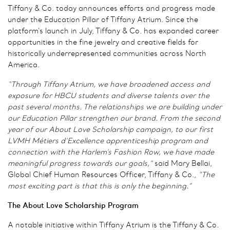
Tiffany & Co. today announces efforts and progress made
under the Education Pillar of Tiffany Atrium. Since the
platform’s launch in July, Tiffany & Co. has expanded career
opportunities in the fine jewelry and creative fields for
historically underrepresented communities across North
America.
“Through Tiffany Atrium, we have broadened access and
exposure for
HBCU students and diverse talents
over the
past several months. The relationships we are building under
our Education Pillar strengthen our brand. From the second
year of our About Love Scholarship campaign, to our first
LVMH Métiers d’Excellence apprenticeship program and
connection with the Harlem’s Fashion Row, we have made
meaningful progress towards our goals,”
said Mary Bellai,
Global Chief Human Resources Officer, Tiffany & Co.,
“The
most exciting part is that this is only the beginning.”
The About Love Scholarship Program
A notable initiative within Tiffany Atrium is the Tiffany & Co.