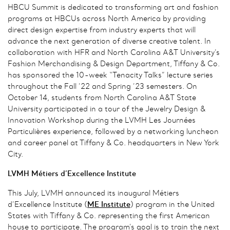
HBCU Summit is dedicated to transforming art and fashion
programs at HBCUs across North America by providing
direct design expertise from industry experts that will
advance the next generation of diverse creative talent. In
collaboration with HFR and North Carolina A&T University’s
Fashion Merchandising & Design Department, Tiffany & Co.
has sponsored the 10-week “Tenacity Talks” lecture series
throughout the Fall ’22 and Spring ’23 semesters. On
October 14, students from North Carolina A&T State
University participated in a tour of the Jewelry Design &
Innovation Workshop during the LVMH Les Journées
Particulières experience, followed by a networking luncheon
and career panel at Tiffany & Co. headquarters in New York
City.
LVMH Métiers d’Excellence Institute
This July, LVMH announced its inaugural Métiers
d’Excellence Institute (
ME
Institute
) program in the United
States with Tiffany & Co. representing the first American
house to participate. The program’s goal is to train the next