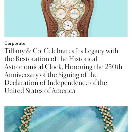
Corporate
Tiffany & Co. Celebrates Its Legacy with
the Restoration of the Historical
Astronomical Clock, Honoring the 250th
Anniversary of the Signing of the
Declaration of Independence of the
United States of America